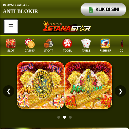
DOWNLOAD APK
KLIK DI SINI
ANTI BLOKIR
SLOT
CASINO
SPORT
TOGEL
TABLE
FISHING
COCK F
❮
❯