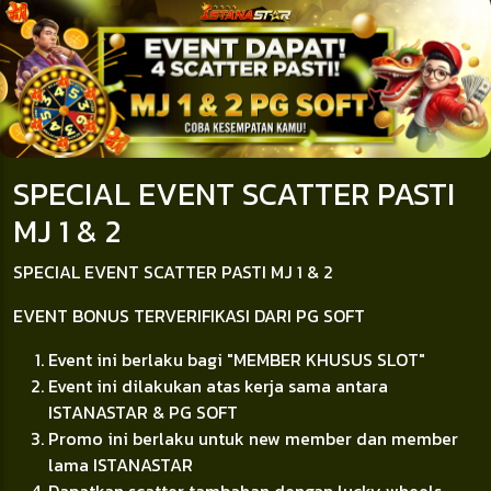
SPECIAL EVENT SCATTER PASTI
MJ 1 & 2
SPECIAL EVENT SCATTER PASTI MJ 1 & 2
EVENT BONUS TERVERIFIKASI DARI PG SOFT
Event ini berlaku bagi "MEMBER KHUSUS SLOT"
Event ini dilakukan atas kerja sama antara
ISTANASTAR & PG SOFT
Promo ini berlaku untuk new member dan member
lama ISTANASTAR