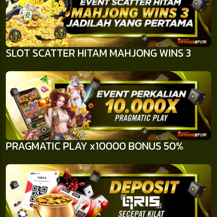
SLOT SCATTER HITAM MAHJONG WINS 3
PRAGMATIC PLAY x10000 BONUS 50%