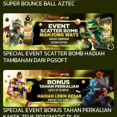
SUPER BOUNCE BALL AZTEC
SPECIAL EVENT SCATTER BOMB HADIAH
TAMBAHAN DARI PGSOFT
SPECIAL EVENT BONUS TAHAN PERKALIAN
KAKEK ZEUS PRAGMATIC PLAY