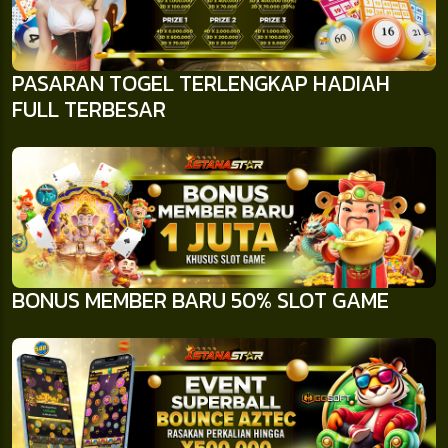
PASARAN TOGEL TERLENGKAP HADIAH
FULL TERBESAR
BONUS MEMBER BARU 50% SLOT GAME