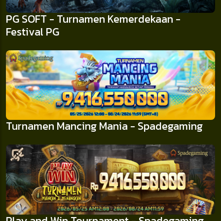
PG SOFT - Turnamen Kemerdekaan -
Festival PG
Turnamen Mancing Mania - Spadegaming
Play and Win Tournament - Spadegaming