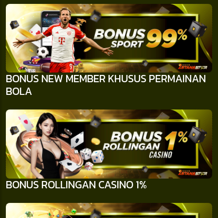
BONUS NEW MEMBER KHUSUS PERMAINAN
BOLA
BONUS ROLLINGAN CASINO 1%