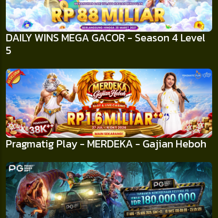
DAILY WINS MEGA GACOR - Season 4 Level
5
Pragmatig Play - MERDEKA - Gajian Heboh