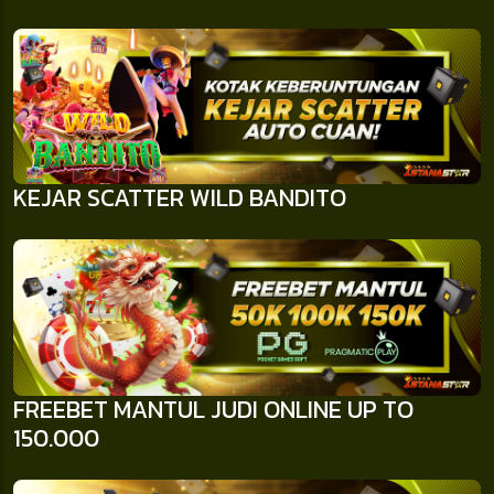
KEJAR SCATTER WILD BANDITO
FREEBET MANTUL JUDI ONLINE UP TO
150.000