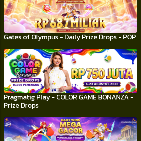
Gates of Olympus - Daily Prize Drops - POP
Pragmatig Play - COLOR GAME BONANZA -
Prize Drops