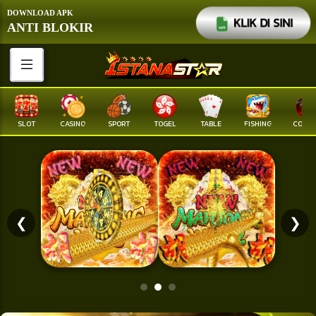
DOWNLOAD APK
KLIK DI SINI
ANTI BLOKIR
SLOT
CASINO
SPORT
TOGEL
TABLE
FISHING
COCK F
❮
❯