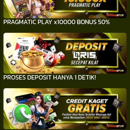
PRAGMATIC PLAY x10000 BONUS 50%
PROSES DEPOSIT HANYA 1 DETIK!