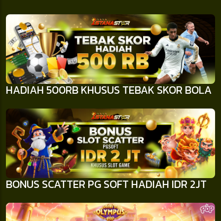
HADIAH 500RB KHUSUS TEBAK SKOR BOLA
BONUS SCATTER PG SOFT HADIAH IDR 2JT