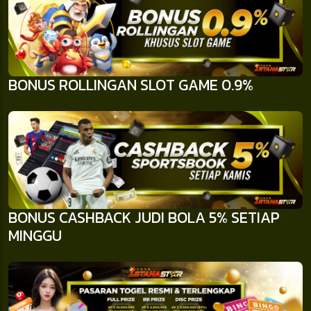
BONUS ROLLINGAN SLOT GAME 0.9%
BONUS CASHBACK JUDI BOLA 5% SETIAP
MINGGU