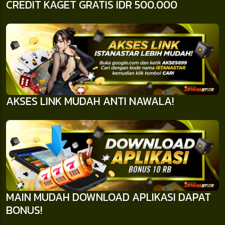
CREDIT KAGET GRATIS IDR 500.000
AKSES LINK MUDAH ANTI NAWALA!
MAIN MUDAH DOWNLOAD APLIKASI DAPAT
BONUS!