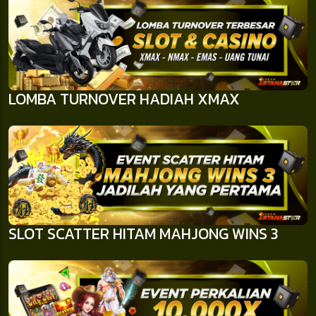
LOMBA TURNOVER HADIAH XMAX
SLOT SCATTER HITAM MAHJONG WINS 3