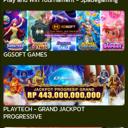
GGSOFT GAMES
PLAYTECH - GRAND JACKPOT
PROGRESSIVE