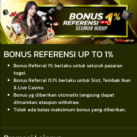
BONUS REFERENSI UP TO 1%
Bonus Referral 1% berlaku untuk seluruh pasaran
togel.
Bonus Referral 0.1% berlaku untuk Slot, Tembak Ikan
& Live Casino.
Bonus yg diberikan otomatis langsung dapat
dimainkan ataupun withdraw.
Tidak ada batas maksimum bonus yang diberikan.