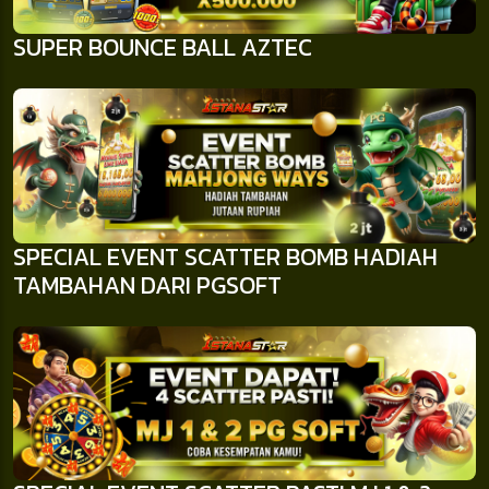
SUPER BOUNCE BALL AZTEC
SPECIAL EVENT SCATTER BOMB HADIAH
TAMBAHAN DARI PGSOFT