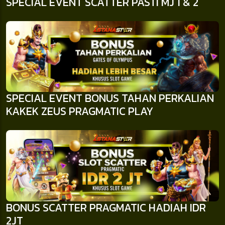
SPECIAL EVENT SCATTER PASTI MJ 1 & 2
SPECIAL EVENT BONUS TAHAN PERKALIAN
KAKEK ZEUS PRAGMATIC PLAY
BONUS SCATTER PRAGMATIC HADIAH IDR
2JT