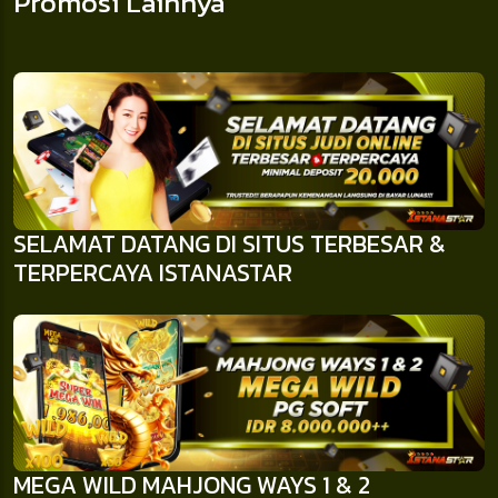
Promosi Lainnya
SELAMAT DATANG DI SITUS TERBESAR &
TERPERCAYA ISTANASTAR
MEGA WILD MAHJONG WAYS 1 & 2