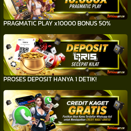
PRAGMATIC PLAY x10000 BONUS 50%
PROSES DEPOSIT HANYA 1 DETIK!