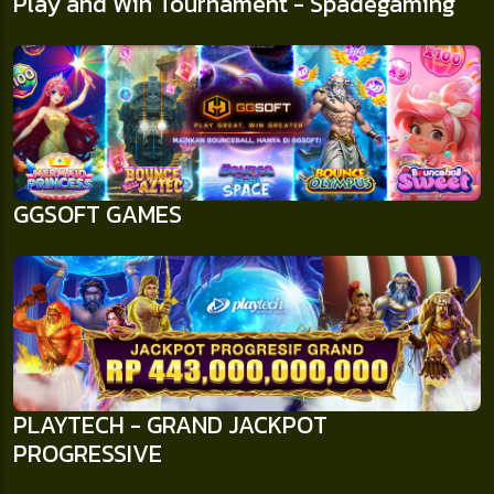
Play and Win Tournament - Spadegaming
GGSOFT GAMES
PLAYTECH - GRAND JACKPOT
PROGRESSIVE