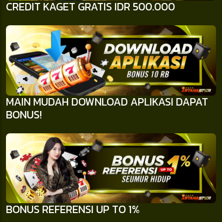
CREDIT KAGET GRATIS IDR 500.000
MAIN MUDAH DOWNLOAD APLIKASI DAPAT
BONUS!
BONUS REFERENSI UP TO 1%