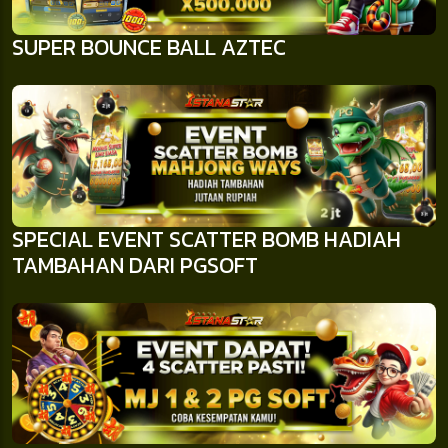
SUPER BOUNCE BALL AZTEC
SPECIAL EVENT SCATTER BOMB HADIAH
TAMBAHAN DARI PGSOFT