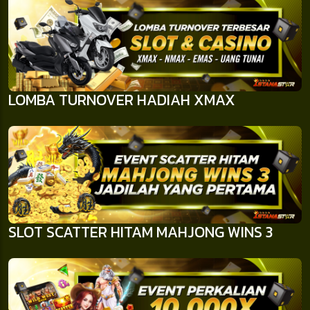
LOMBA TURNOVER HADIAH XMAX
SLOT SCATTER HITAM MAHJONG WINS 3