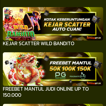
KEJAR SCATTER WILD BANDITO
FREEBET MANTUL JUDI ONLINE UP TO
150.000