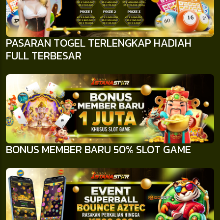
PASARAN TOGEL TERLENGKAP HADIAH
FULL TERBESAR
BONUS MEMBER BARU 50% SLOT GAME