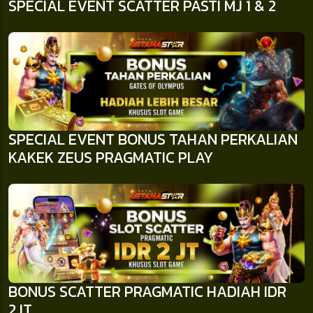
SPECIAL EVENT SCATTER PASTI MJ 1 & 2
SPECIAL EVENT BONUS TAHAN PERKALIAN
KAKEK ZEUS PRAGMATIC PLAY
BONUS SCATTER PRAGMATIC HADIAH IDR
2JT