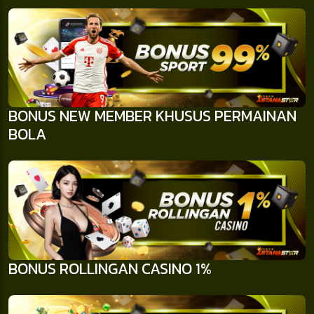
BONUS NEW MEMBER KHUSUS PERMAINAN
BOLA
BONUS ROLLINGAN CASINO 1%