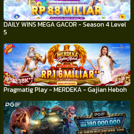
DAILY WINS MEGA GACOR - Season 4 Level
5
Pragmatig Play - MERDEKA - Gajian Heboh