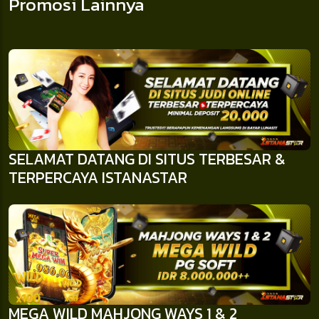
Promosi Lainnya
SELAMAT DATANG DI SITUS TERBESAR &
TERPERCAYA ISTANASTAR
MEGA WILD MAHJONG WAYS 1 & 2