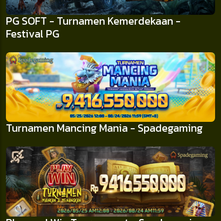
PG SOFT - Turnamen Kemerdekaan -
Festival PG
Turnamen Mancing Mania - Spadegaming