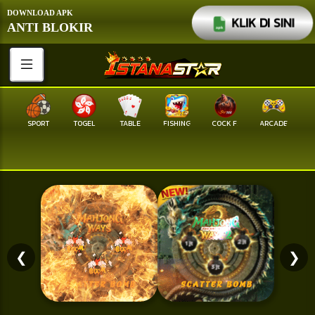
DOWNLOAD APK
KLIK DI SINI
ANTI BLOKIR
NO
SPORT
TOGEL
TABLE
FISHING
COCK F.
ARCADE
P
❮
❯