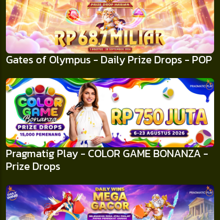
Gates of Olympus - Daily Prize Drops - POP
Pragmatig Play - COLOR GAME BONANZA -
Prize Drops