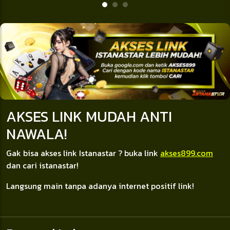
AKSES LINK MUDAH ANTI
NAWALA!
Gak bisa akses link Istanastar ? buka link
akses899.com
dan cari istanastar!
Langsung main tanpa adanya internet positif link!