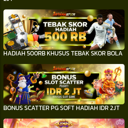
HADIAH 500RB KHUSUS TEBAK SKOR BOLA
BONUS SCATTER PG SOFT HADIAH IDR 2JT