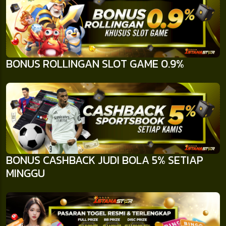
BONUS ROLLINGAN SLOT GAME 0.9%
BONUS CASHBACK JUDI BOLA 5% SETIAP
MINGGU