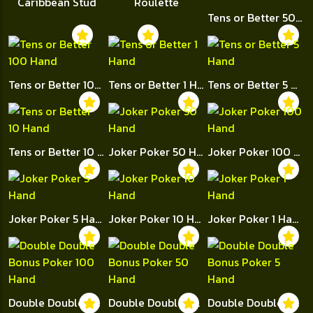
Caribbean Stud
Roulette
Tens or Better 50 Hand
Tens or Better 100 Hand
Tens or Better 1 Hand
Tens or Better 5 Hand
Tens or Better 10 Hand
Joker Poker 50 Hand
Joker Poker 100 Hand
Joker Poker 5 Hand
Joker Poker 10 Hand
Joker Poker 1 Hand
Double Double Bonus Poker 100 Hand
Double Double Bonus Poker 50 Hand
Double Double Bonus Poker 5 Hand