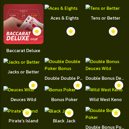
Aces & Eights
Tens or Better
Baccarat Deluxe
Jacks or Better
Double Double Poker Bonus
Double Bonus Deuces Wild
Deuces Wild
Bonus Poker
Wild West Keno
Pirate's Island
Black Jack
Double Bonus Poker