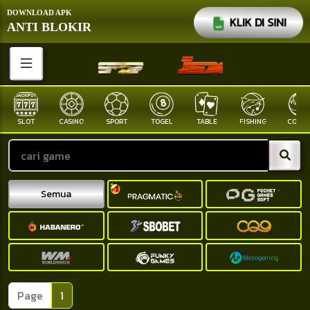
DOWNLOAD APK
KLIK DI SINI
ANTI BLOKIR
SLOT
CASINO
SPORT
TOGEL
TABLE
FISHING
COCK F
Semua
Page
1