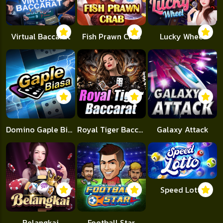
Virtual Baccarat
Fish Prawn Crab
Lucky Wheel
Domino Gaple Biasa
Royal Tiger Baccarat
Galaxy Attack
Speed Lotto
Belangkai
Football Star