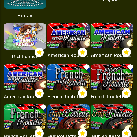
FanTan
American Roulette -Privee
American Roulette -Pro
RichRunner
American Roulette -Standard
French Roulette -Privee
French Roulette - Pro
French Roulette-Standard
Fair Roulette -Privee
Fair Roulette -Pro