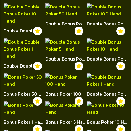
Double Bonus Poker 50 Hand
Double Bonus Poker 100 Hand
Double Double Bonus Poker 10 Hand
Double Bonus Poker 5 Hand
Double Bonus Poker 10 Hand
Double Double Bonus Poker 1 Hand
Bonus Poker 50 Hand
Bonus Poker 100 Hand
Double Bonus Poker 1 Hand
Bonus Poker 1 Hand
Bonus Poker 5 Hand
Bonus Poker 10 Hand