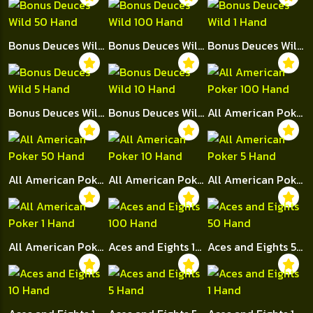
Bonus Deuces Wild 50 Hand
Bonus Deuces Wild 100 Hand
Bonus Deuces Wild 1 Hand
Bonus Deuces Wild 5 Hand
Bonus Deuces Wild 10 Hand
All American Poker 100 Hand
All American Poker 50 Hand
All American Poker 10 Hand
All American Poker 5 Hand
All American Poker 1 Hand
Aces and Eights 100 Hand
Aces and Eights 50 Hand