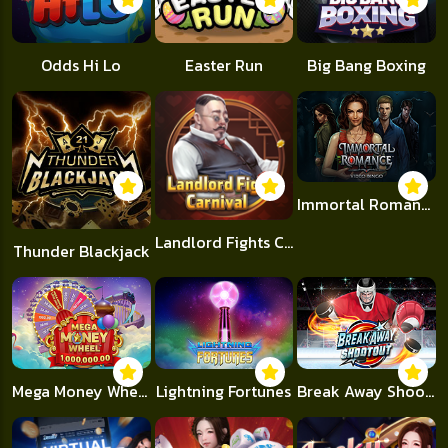
Odds Hi Lo
Easter Run
Big Bang Boxing
Immortal Romance Video Bingo
Landlord Fights Carnival
Thunder Blackjack
Mega Money Wheel
Lightning Fortunes
Break Away Shootout