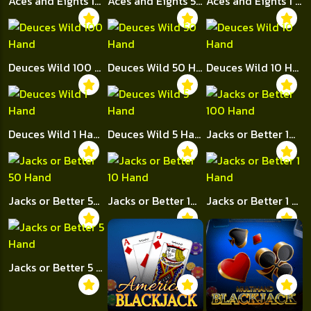
Aces and Eights 10 Hand
Aces and Eights 5 Hand
Aces and Eights 1 Hand
Deuces Wild 100 Hand
Deuces Wild 50 Hand
Deuces Wild 10 Hand
Deuces Wild 1 Hand
Deuces Wild 5 Hand
Jacks or Better 100 Hand
Jacks or Better 50 Hand
Jacks or Better 10 Hand
Jacks or Better 1 Hand
Jacks or Better 5 Hand