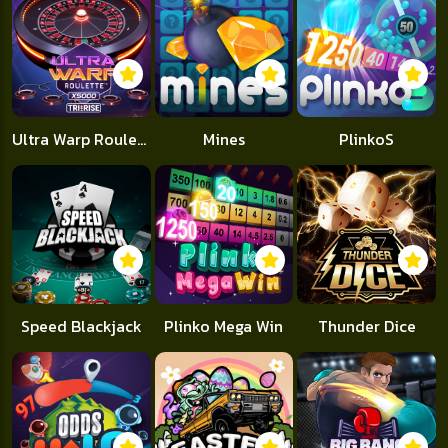
Ultra Warp Roulette
Mines
PlinkoS
Speed Blackjack
Plinko Mega Win
Thunder Dice