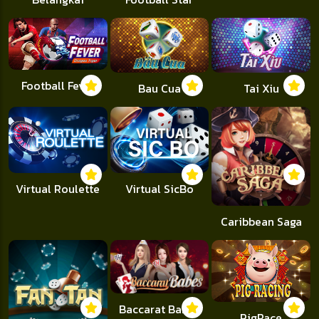
Football Fever
Bau Cua
Tai Xiu
Virtual Roulette
Virtual SicBo
Caribbean Saga
Baccarat Babes
PigRace