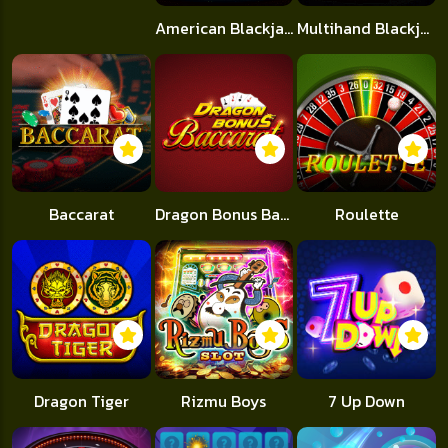
American Blackjack
Multihand Blackjack
Baccarat
Dragon Bonus Baccarat
Roulette
Dragon Tiger
Rizmu Boys
7 Up Down