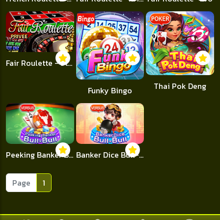
Fair Roulette - Standard
Thai Pok Deng
Funky Bingo
Peeking Banker Bull-Bull
Banker Dice Bull-Bull
Page
1