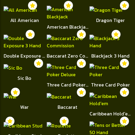
All American
Dragon Tiger
American Blackjack
Double Exposure 3 Hand
Baccarat Zero Commission
Blackjack 3 Hand
Sic Bo
Three Card Poker Deluxe
Three Card Poker
War
Baccarat
Caribbean Hold'em