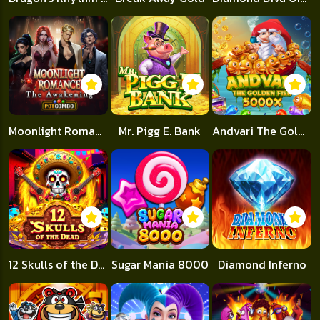
Moonlight Romance - The Awakening
Mr. Pigg E. Bank
Andvari The Golden Fish
12 Skulls of the Dead
Sugar Mania 8000
Diamond Inferno