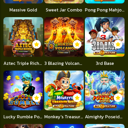
Massive Gold
Sweet Jar Combo
Pong Pong Mahjong Jackpots
Aztec Triple Riches Power Combo
3 Blazing Volcanoes Power Combo
3rd Base
Lucky Rumble Power Surge
Monkey's Treasure Quest
Almighty Poseidon Empire