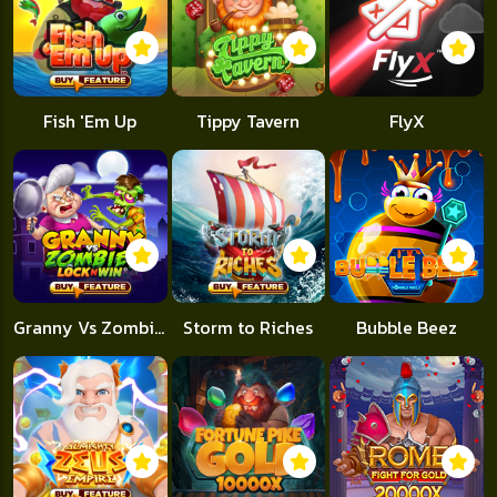
Fish 'Em Up
Tippy Tavern
FlyX
Granny Vs Zombies
Storm to Riches
Bubble Beez