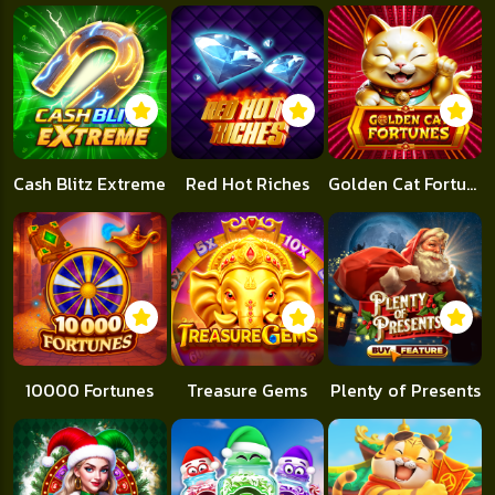
Cash Blitz Extreme
Red Hot Riches
Golden Cat Fortunes
10000 Fortunes
Treasure Gems
Plenty of Presents