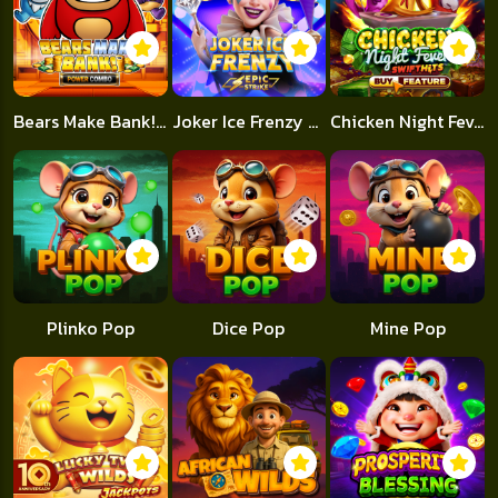
Bears Make Bank! Power Combo
Joker Ice Frenzy Epic Strike
Chicken Night Fever
Plinko Pop
Dice Pop
Mine Pop