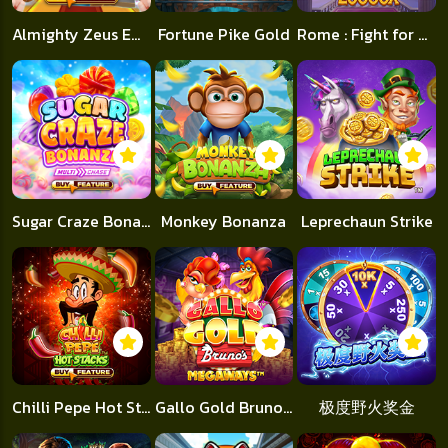
Almighty Zeus Empire
Fortune Pike Gold
Rome : Fight for Gold
Sugar Craze Bonanza
Monkey Bonanza
Leprechaun Strike
Chilli Pepe Hot Stacks
Gallo Gold Bruno's™ Megaways™
极度野火奖金