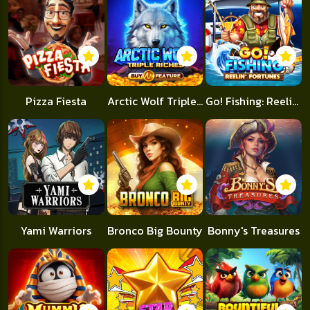
Pizza Fiesta
Arctic Wolf Triple Riches
Go! Fishing: Reelin' Fortunes
Yami Warriors
Bronco Big Bounty
Bonny's Treasures