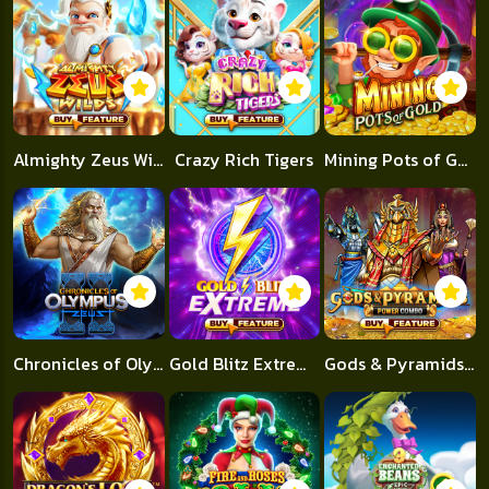
Almighty Zeus Wilds
Crazy Rich Tigers
Mining Pots of Gold
Chronicles of Olympus II - Zeus
Gold Blitz Extreme
Gods & Pyramids Power Combo