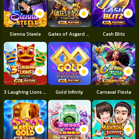
Sienna Steele
Gates of Asgard Power Combo
Cash Blitz
3 Laughing Lions Power Combo
Gold Infinity
Carnaval Fiesta