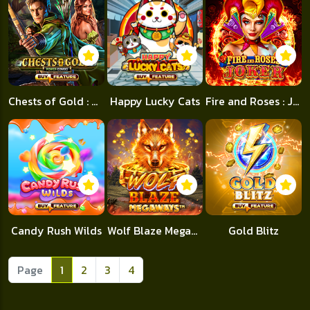
Chests of Gold : Power Combo
Happy Lucky Cats
Fire and Roses : Joker
Candy Rush Wilds
Wolf Blaze Megaways™
Gold Blitz
Page
1
2
3
4