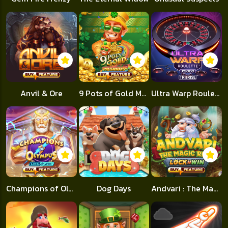
Anvil & Ore
9 Pots of Gold Megaways
Ultra Warp Roulette
Champions of Olympus
Dog Days
Andvari : The Magic Ring