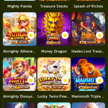
Mighty Panda
Treasure Stacks
Splash of Riches
Almighty Athena Empire
Money Dragon
Hades Lost Treasures
Almighty Dionysus Empire
Lucky Twins PowerClusters
Mammoth Triple Riches