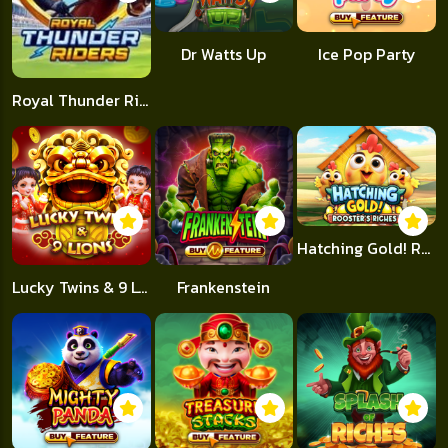
Dr Watts Up
Ice Pop Party
Royal Thunder Riders
Hatching Gold! Rooster's Riches
Lucky Twins & 9 Lions
Frankenstein