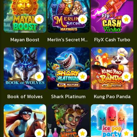
Mayan Boost
Merlin's Secret Maxways
FlyX Cash Turbo
Book of Wolves
Shark Platinum
Kung Pao Panda