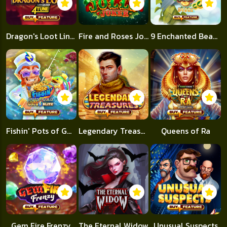
Dragon's Loot Link&Win 4Tune
Fire and Roses Jolly Joker
9 Enchanted Beans
Fishin' Pots of Gold™ Gold Blitz™
Legendary Treasures
Queens of Ra
Gem Fire Frenzy
The Eternal Widow
Unusual Suspects