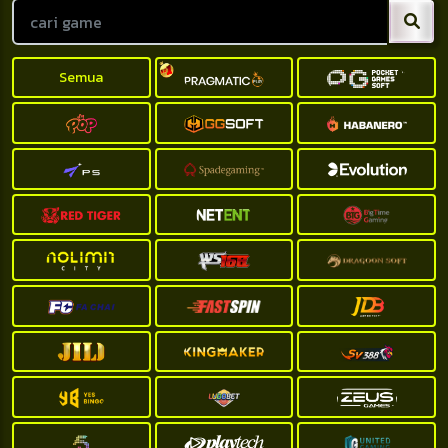
Semua