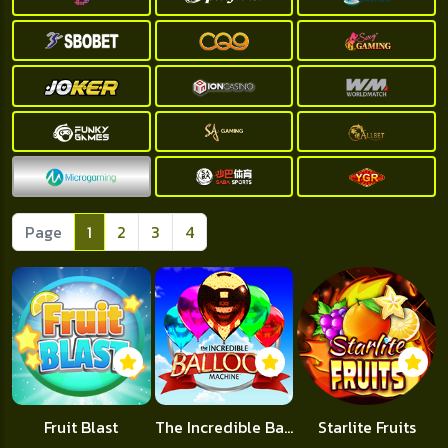
Page
1
2
3
4
Fruit Blast
The Incredible Balloon Machine
Starlite Fruits