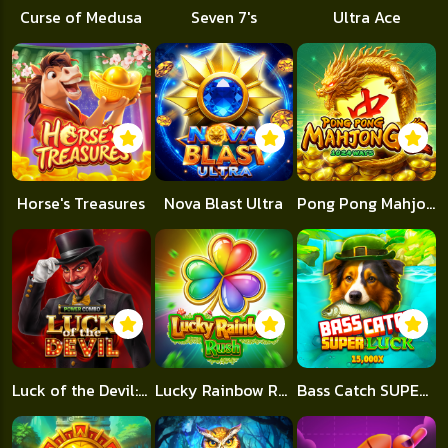
Curse of Medusa
Seven 7's
Ultra Ace
Horse's Treasures
Nova Blast Ultra
Pong Pong Mahjong 2
Luck of the Devil: POWER COMBO
Lucky Rainbow Rush
Bass Catch SUPER LUCK