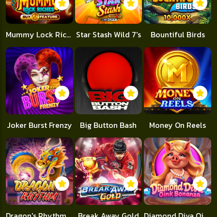
Mummy Lock Riches
Star Stash Wild 7's
Bountiful Birds
Joker Burst Frenzy
Big Button Bash
Money On Reels
Dragon's Rhythm Link&Win
Break Away Gold
Diamond Diva Oink Bonanza