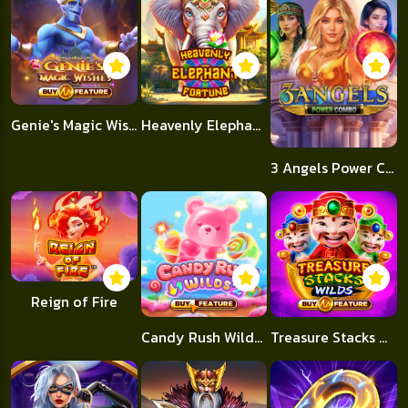
Genie's Magic Wishes
Heavenly Elephant Fortune
3 Angels Power Combo
Reign of Fire
Candy Rush Wilds 2
Treasure Stacks Wilds