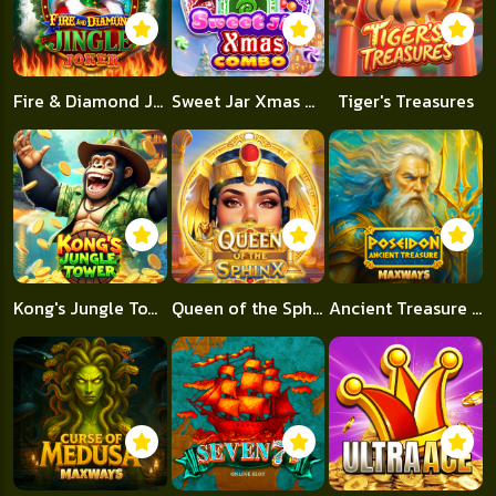
Fire & Diamond Jingle Joker
Sweet Jar Xmas Combo
Tiger's Treasures
Kong's Jungle Tower
Queen of the Sphinx
Ancient Treasure : Poseidon