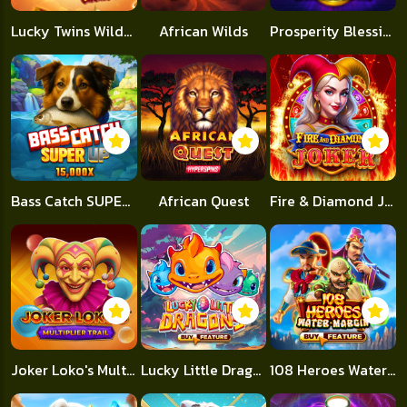
Lucky Twins Wilds Jackpots
African Wilds
Prosperity Blessing
Bass Catch SUPER UP
African Quest
Fire & Diamond Joker
Joker Loko's Multiplier Trail
Lucky Little Dragons
108 Heroes Water Margin