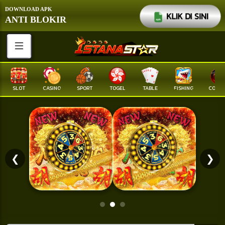
DOWNLOAD APK
KLIK DI SINI
ANTI BLOKIR
CASINO
SPORT
TOGEL
TABLE
FISHING
COCK F.
ARCA
❮
❯