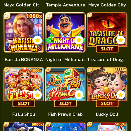
Maya Golden City 2
Temple Adventure
Maya Golden City
Barista BONANZA
Night of Millionaire
Treasure of Dragon
Fu Lu Shou
Fish Prawn Crab
Lucky Doll