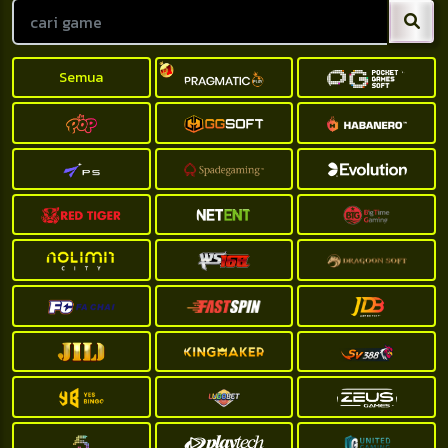
Semua