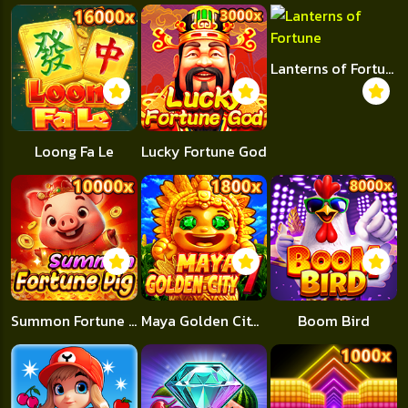
Lanterns of Fortune
Loong Fa Le
Lucky Fortune God
Summon Fortune Pig
Maya Golden City7
Boom Bird