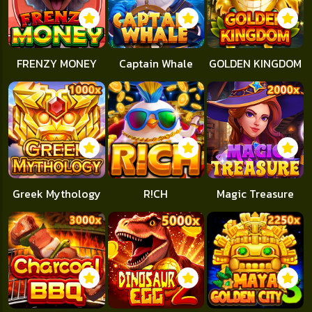
FRENZY MONEY
Captain Whale
GOLDEN KINGDOM
Greek Mythology
R!CH
Magic Treasure