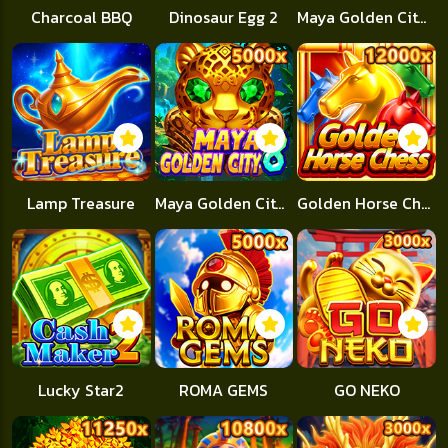
Charcoal BBQ
Dinosaur Egg 2
Maya Golden City3
Lamp Treasure
Maya Golden City8
Golden Horse Chess
Lucky Star2
ROMA GEMS
GO NEKO