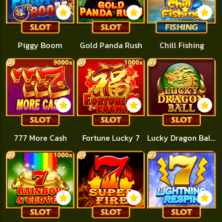
Piggy Boom
Gold Panda Rush
Chill Fishing
777 More Cash
Fortune Lucky 7
Lucky Dragon Ball 7