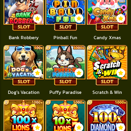
Bank Robbery
Pinball Fun
Candy Xmas
Dog's Vacation
Puffy Paradise
Scratch & Win