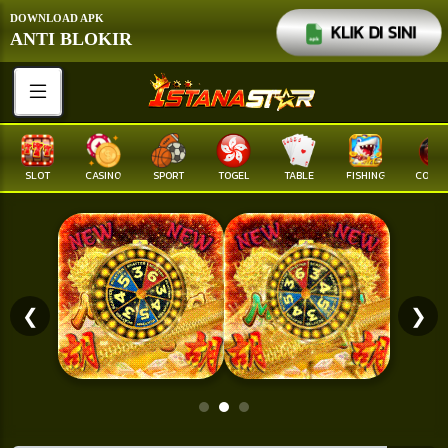
DOWNLOAD APK
KLIK DI SINI
ANTI BLOKIR
CASINO
SPORT
TOGEL
TABLE
FISHING
COCK F.
ARCA
❮
❯