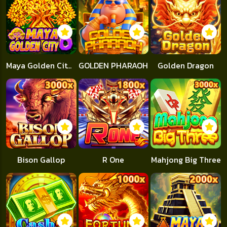
Maya Golden City6
GOLDEN PHARAOH
Golden Dragon
Bison Gallop
R One
Mahjong Big Three