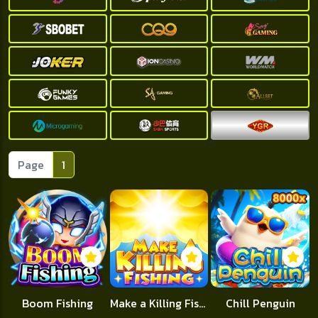
Page
1
Boom Fishing
Make a Killing Fishing
Chill Penguin