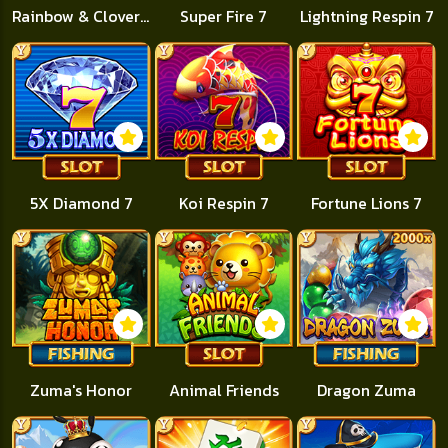
Rainbow & Clover 7
Super Fire 7
Lightning Respin 7
5X Diamond 7
Koi Respin 7
Fortune Lions 7
Zuma's Honor
Animal Friends
Dragon Zuma