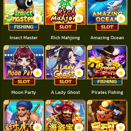
Insect Master
Rich Mahjong
Amazing Ocean
Moon Party
A Lady Ghost
Pirates Fishing