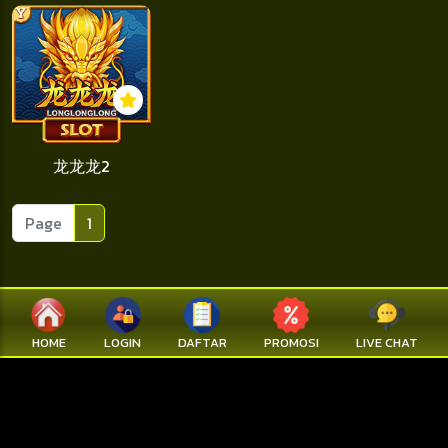
龙龙龙2
Page
1
HOME
LOGIN
DAFTAR
PROMOSI
LIVE CHAT