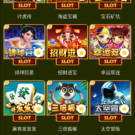
讨虎传
海盗宝藏
宝石矿坑
排球巨星
招财进宝
幸运双连
麻将发发发
三倍狐猴
太空冒险