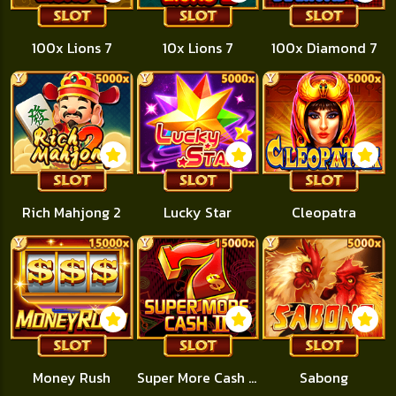
100x Lions 7
10x Lions 7
100x Diamond 7
Rich Mahjong 2
Lucky Star
Cleopatra
Money Rush
Super More Cash 7 II
Sabong