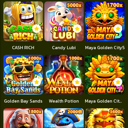
CASH RICH
Candy Lubi
Maya Golden City5
Golden Bay Sands
Wealth Potion
Maya Golden City4