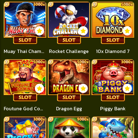
Muay Thai Champion
Rocket Challenge
10x Diamond 7
Foutune God Coming
Dragon Egg
Piggy Bank