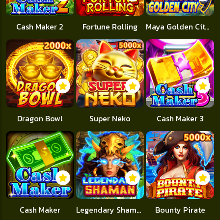
Cash Maker 2
Fortune Rolling
Maya Golden City9
Dragon Bowl
Super Neko
Cash Maker 3
Cash Maker
Legendary Shaman
Bounty Pirate