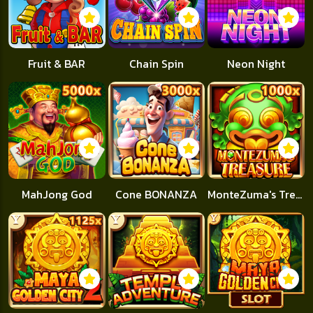
Fruit & BAR
Chain Spin
Neon Night
MahJong God
Cone BONANZA
MonteZuma's Treasure