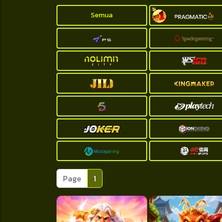
Semua
Page
1