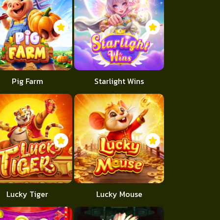
Pig Farm
Starlight Wins
Lucky Tiger
Lucky Mouse