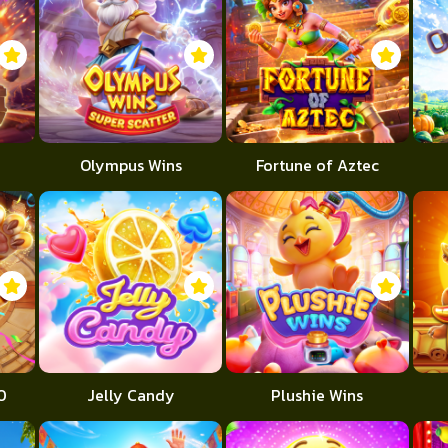
Olympus Wins
Fortune of Aztec
0
Jelly Candy
Plushie Wins