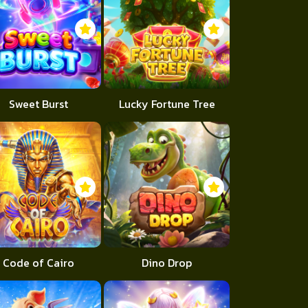
Sweet Burst
Lucky Fortune Tree
Code of Cairo
Dino Drop