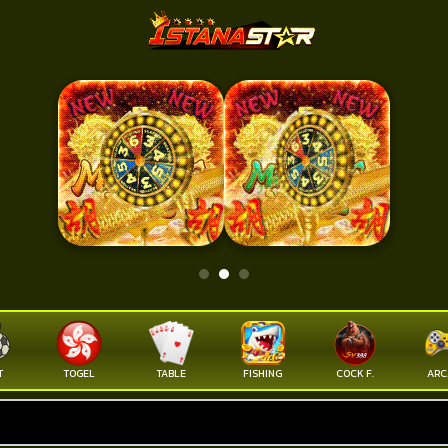
T
TOGEL
TABLE
FISHING
COCK F.
ARC