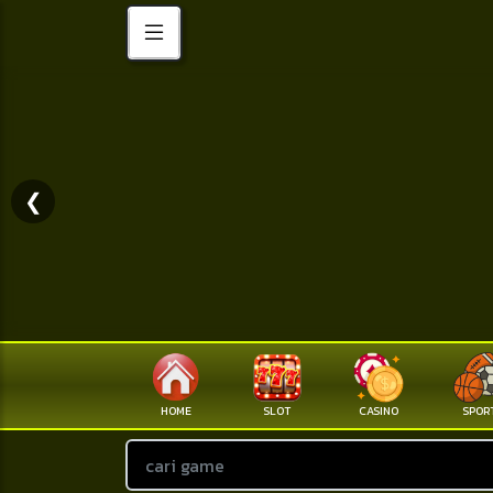
❮
HOME
SLOT
CASINO
SPOR