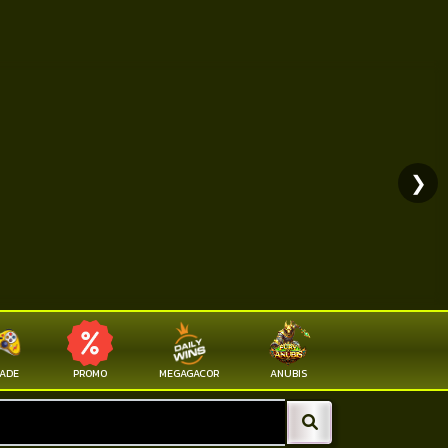
❯
ADE
PROMO
MEGAGACOR
ANUBIS