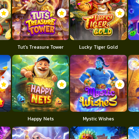
Tut's Treasure Tower
Lucky Tiger Gold
Happy Nets
Mystic Wishes