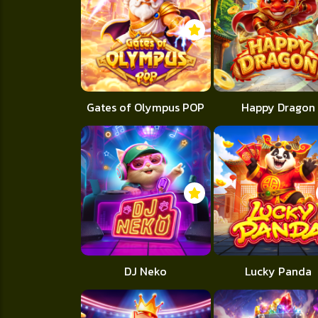
Gates of Olympus POP
Happy Dragon
DJ Neko
Lucky Panda