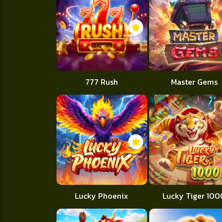
777 Rush
Master Gems
Lucky Phoenix
Lucky Tiger 100