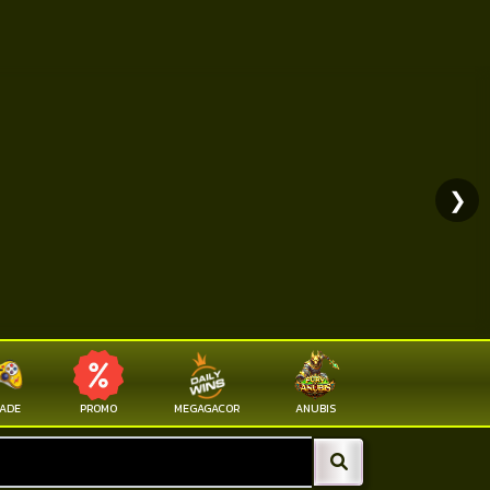
❯
ADE
PROMO
MEGAGACOR
ANUBIS