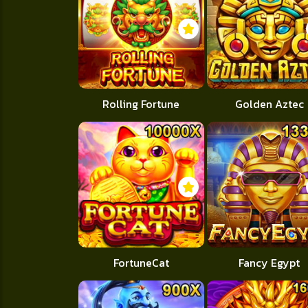
Rolling Fortune
Golden Aztec
FortuneCat
Fancy Egypt