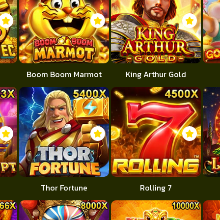
Boom Boom Marmot
King Arthur Gold
Thor Fortune
Rolling 7