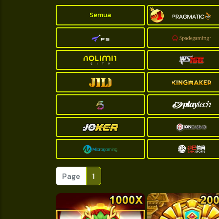
Semua
Page
1