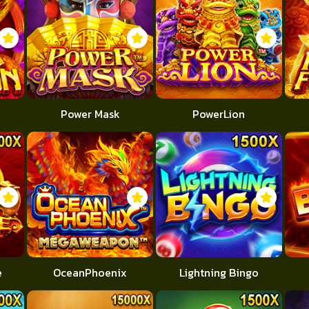
Power Mask
PowerLion
e
OceanPhoenix
Lightning Bingo