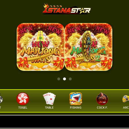
T
TOGEL
TABLE
FISHING
COCK F.
ARC