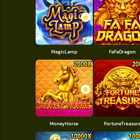
MagicLamp
FaFaDragon
MoneyHorse
FortuneTreasur