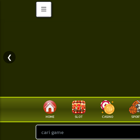
❮
HOME
SLOT
CASINO
SPOR