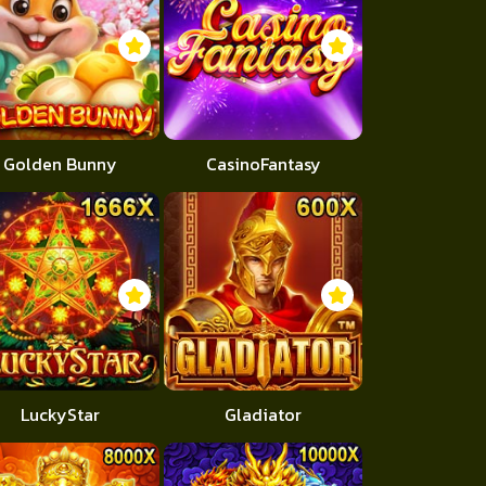
Golden Bunny
CasinoFantasy
LuckyStar
Gladiator