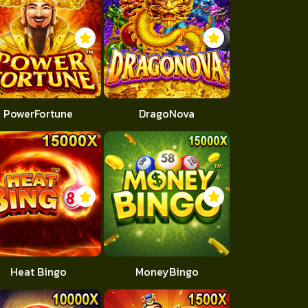
PowerFortune
DragoNova
Heat Bingo
MoneyBingo