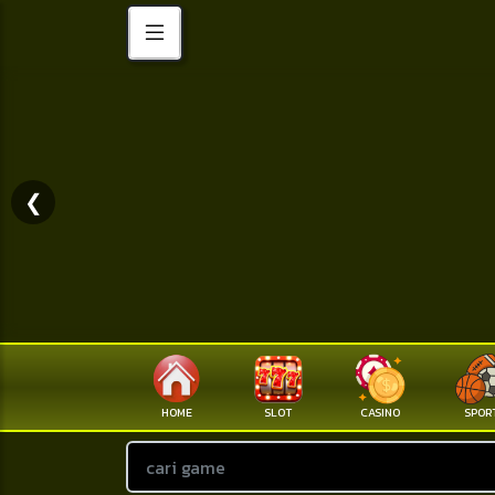
❮
HOME
SLOT
CASINO
SPOR