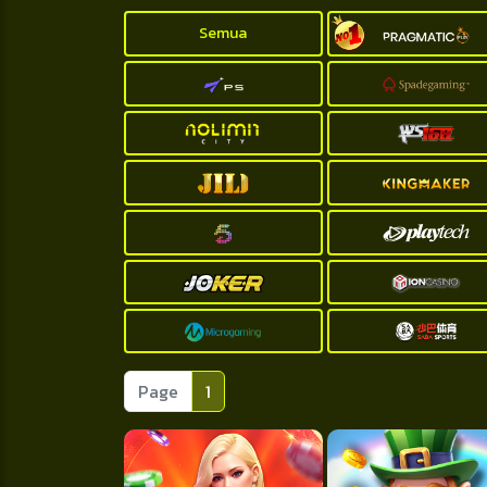
Semua
Page
1