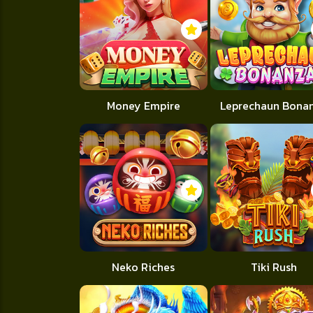
Money Empire
Leprechaun Bona
Neko Riches
Tiki Rush