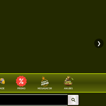
❯
ADE
PROMO
MEGAGACOR
ANUBIS