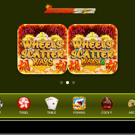
T
TOGEL
TABLE
FISHING
COCK F.
ARC