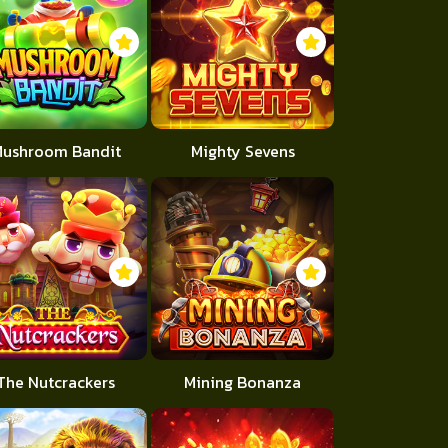
ushroom Bandit
Mighty Sevens
The Nutcrackers
Mining Bonanza