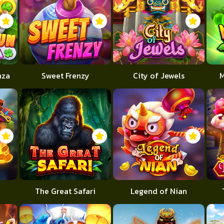
nza
Sweet Frenzy
City of Jewels
M
The Great Safari
Legend of Nian