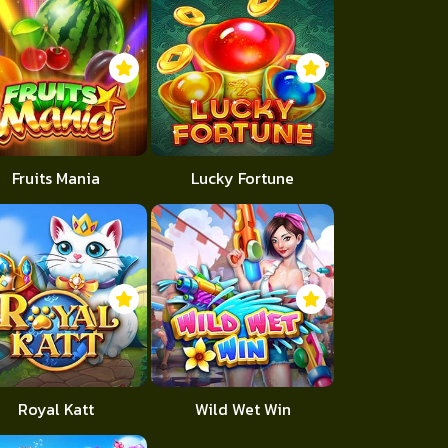
Fruits Mania
Lucky Fortune
Royal Katt
Wild Wet Win