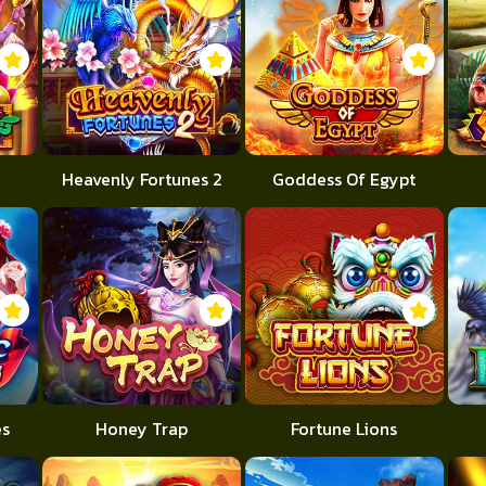
Heavenly Fortunes 2
Goddess Of Egypt
es
Honey Trap
Fortune Lions