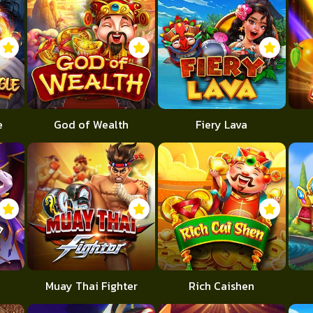
e
God of Wealth
Fiery Lava
Muay Thai Fighter
Rich Caishen