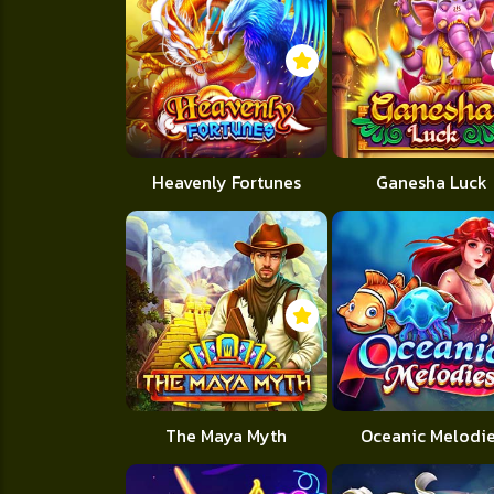
Heavenly Fortunes
Ganesha Luck
The Maya Myth
Oceanic Melodi