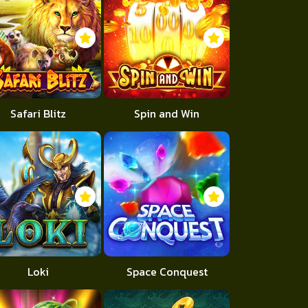
Safari Blitz
Spin and Win
Loki
Space Conquest