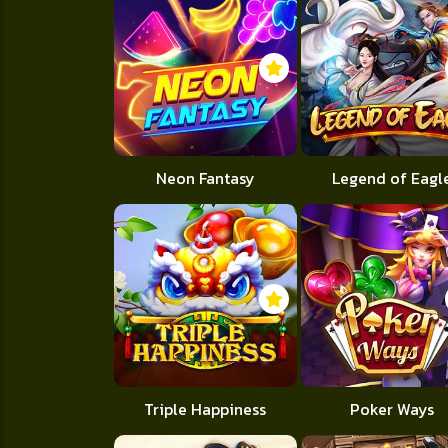
Neon Fantasy
Legend of Eagl
Triple Happiness
Poker Ways