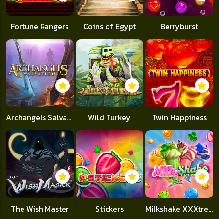
Fortune Rangers
Coins of Egypt
Berryburst
Archangels Salvation
Wild Turkey
Twin Happiness
The Wish Master
Stickers
Milkshake XXXtreme