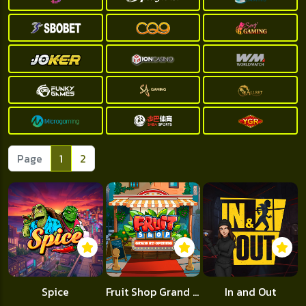
Page
1
2
Spice
Fruit Shop Grand Re-Opening
In and Out