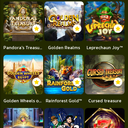
Pandora's Treasure
Golden Realms
Leprechaun Joy™
Golden Wheels of Egypt
Rainforest Gold™
Cursed treasure