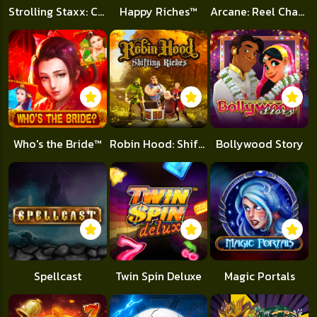
Strolling Staxx: Cubic Fruits™
Happy Riches™
Arcane: Reel Chaos™
Who's the Bride™
Robin Hood: Shifting Riches™
Bollywood Story
Spellcast
Twin Spin Deluxe
Magic Portals