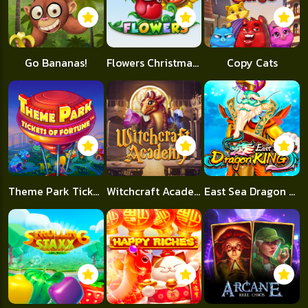
Go Bananas!
Flowers Christmas Edition
Copy Cats
Theme Park Tickets of Fortune
Witchcraft Academy
East Sea Dragon King™