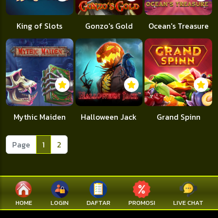
King of Slots
Gonzo's Gold
Ocean's Treasure
Mythic Maiden
Halloween Jack
Grand Spinn
Page
1
2
HOME
LOGIN
DAFTAR
PROMOSI
LIVE CHAT