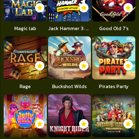
Magic lab
Jack Hammer 3: Diamond Affair
Good Old 7's
Rage
Buckshot Wilds
Pirates Party