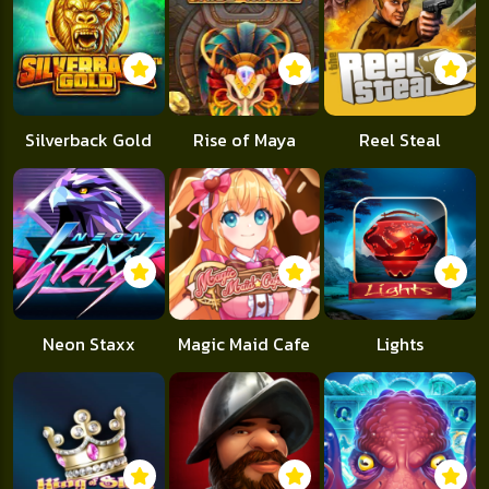
Silverback Gold
Rise of Maya
Reel Steal
Neon Staxx
Magic Maid Cafe
Lights