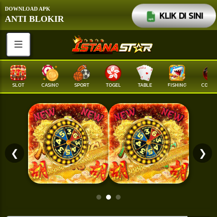
DOWNLOAD APK
KLIK DI SINI
ANTI BLOKIR
CASINO
SPORT
TOGEL
TABLE
FISHING
COCK F.
ARCA
❮
❯