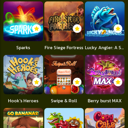
Sparks
Fire Siege Fortress
Lucky Angler: A Snowy Catch
Hook's Heroes
Swipe & Roll
Berry burst MAX