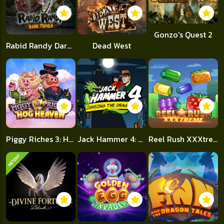
Gonzo's Quest 2
Rabid Randy Dark Trails
Dead West
Piggy Riches 3: Hog Heaven
Jack Hammer 4: Chasing the Dragon
Reel Rush XXXtreme