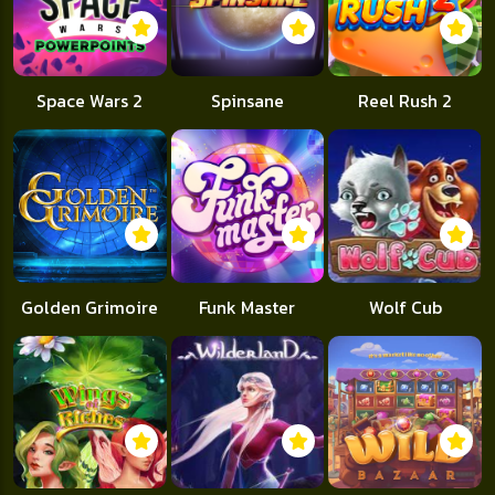
Space Wars 2
Spinsane
Reel Rush 2
Golden Grimoire
Funk Master
Wolf Cub