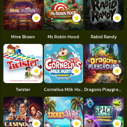
Mine Blown
Ms Robin Hood
Rabid Randy
Twister
Cornelius Milk Hunter Megaways
Dragons Playground