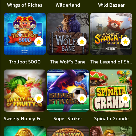
Wings of Riches
Wilderland
Wild Bazaar
Trollpot 5000
The Wolf's Bane
The Legend of Shangri-La: Cluster Pays
Sweety Honey Fruity
Super Striker
Spinata Grande