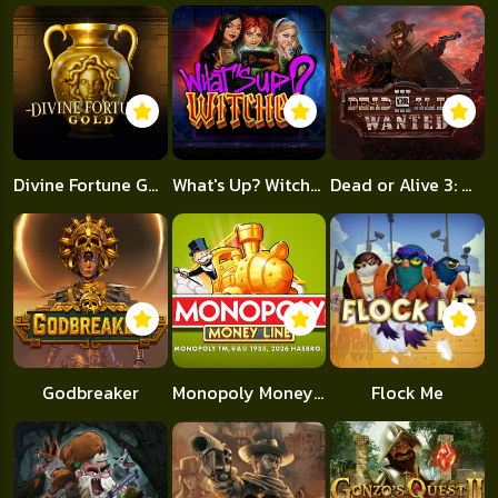
Divine Fortune Gold
What's Up? Witches
Dead or Alive 3: Wanted
Godbreaker
Monopoly Money Line
Flock Me