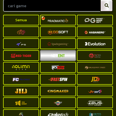
Semua