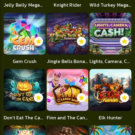
Jelly Belly Megaways
Knight Rider
Wild Turkey Megaways
Gem Crush
Jingle Bells Bonanza
Lights, Camera, Cash!
Don’t Eat The Candy
Finn and The Candy Spin
Elk Hunter