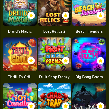
Druid's Magic
Lost Relics 2
Beach Invaders
Thrill To Grill
Fruit Shop Frenzy
Big Bang Boom