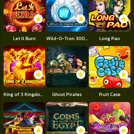
Let It Burn
Wild-O-Tron 3000
Long Pao
King of 3 Kingdoms
Ghost Pirates
Fruit Case