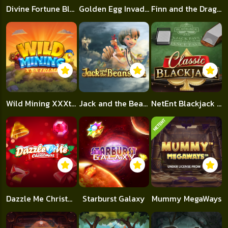
Divine Fortune Black
Golden Egg Invaders
Finn and the Dragon Tales
Wild Mining XXXtreme
Jack and the Beanstalk
NetEnt Blackjack Classin
Dazzle Me Christmas
Starburst Galaxy
Mummy MegaWays