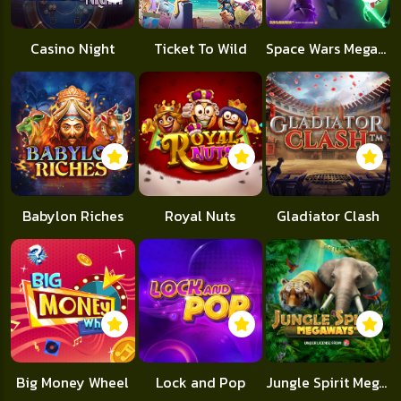
Casino Night
Ticket To Wild
Space Wars Megaways XXXtreme
Babylon Riches
Royal Nuts
Gladiator Clash
Big Money Wheel
Lock and Pop
Jungle Spirit Megaways