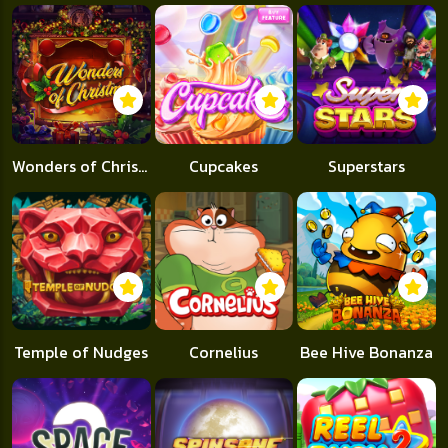
Wonders of Christmas
Cupcakes
Superstars
Temple of Nudges
Cornelius
Bee Hive Bonanza