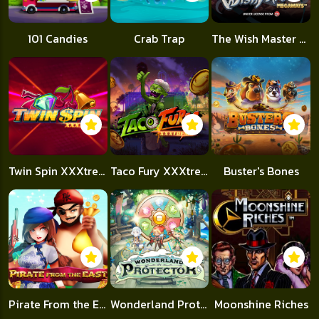
101 Candies
Crab Trap
The Wish Master Megaways
Twin Spin XXXtreme
Taco Fury XXXtreme
Buster's Bones
Pirate From the East
Wonderland Protector
Moonshine Riches