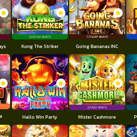
ays
Kong The Striker
Going Bananas INC
a
Hallo Win Party
Mister Cashmore
P