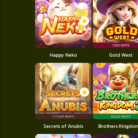
Happy Neko
Gold West
Secrets of Anubis
Brothers Kingdo