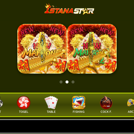
T
TOGEL
TABLE
FISHING
COCK F.
ARC