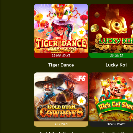
Tiger Dance
Lucky Koi