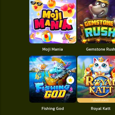
Moji Mania
Gemstone Rus
Fishing God
Royal Katt