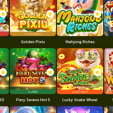
Golden Pixiu
Mahjong Riches
 20
Fiery Sevens Hot 5
Lucky Snake Wheel