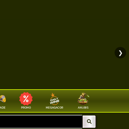
❯
ADE
PROMO
MEGAGACOR
ANUBIS