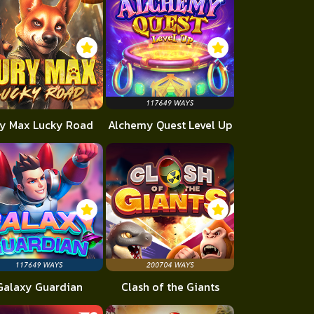
ry Max Lucky Road
Alchemy Quest Level Up
Galaxy Guardian
Clash of the Giants