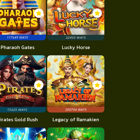
Pharaoh Gates
Lucky Horse
irates Gold Rush
Legacy of Ramakien