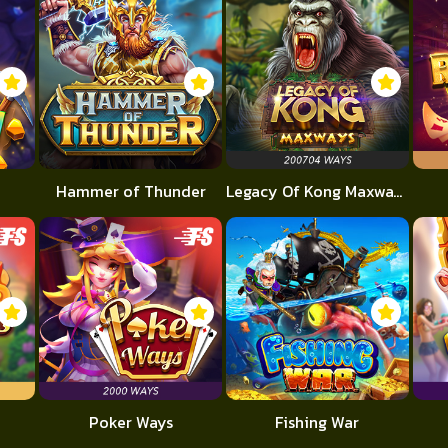
h
Hammer of Thunder
Legacy Of Kong Maxways
Poker Ways
Fishing War