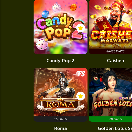
Candy Pop 2
Caishen
Roma
Golden Lotus S