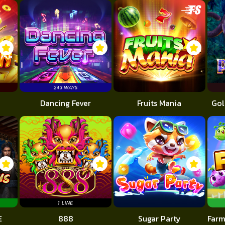
Dancing Fever
Fruits Mania
Gol
E
888
Sugar Party