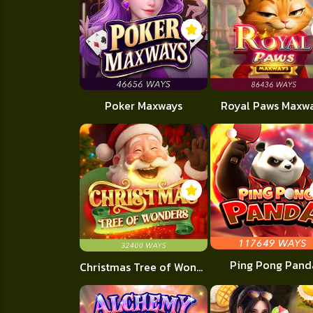
Poker Maxways
Royal Paws Maxw
Ping Pong Pand
Christmas Tree of Wonders