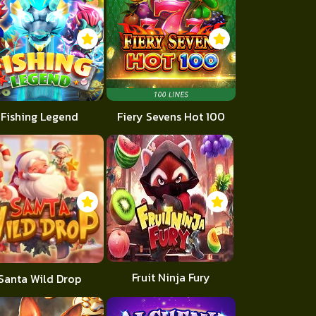
Fishing Legend
Fiery Sevens Hot 100
Fruit Ninja Fury
Santa Wild Drop