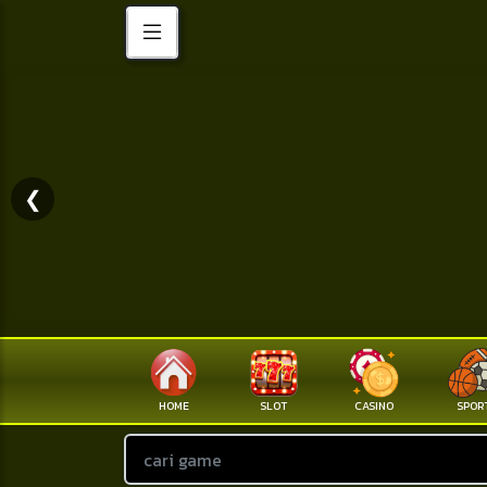
❮
HOME
SLOT
CASINO
SPOR