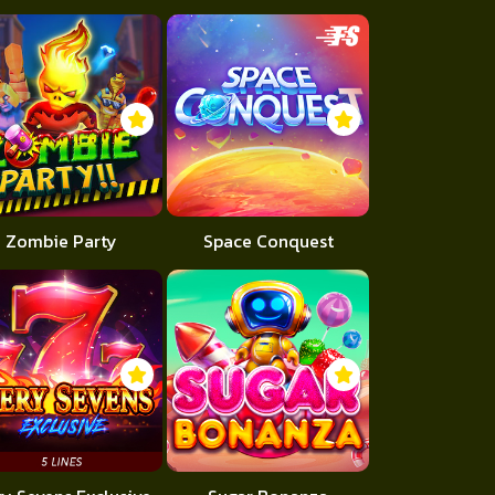
Zombie Party
Space Conquest