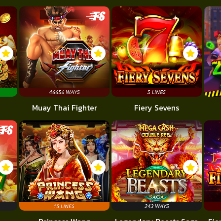
Muay Thai Fighter
Fiery Sevens