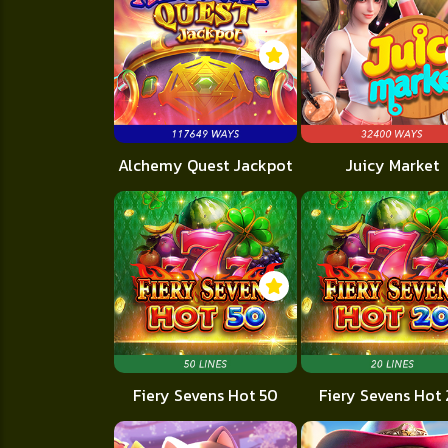
Alchemy Quest Jackpot
Juicy Market
Fiery Sevens Hot 50
Fiery Sevens Hot