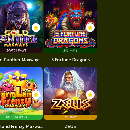
d Panther Maxways
5 Fortune Dragons
Farmland Frenzy Maxways
ZEUS