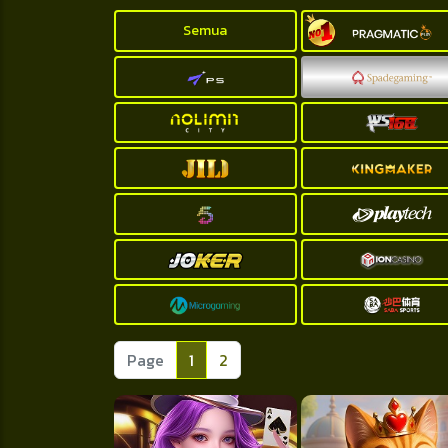
Semua
Page
1
2