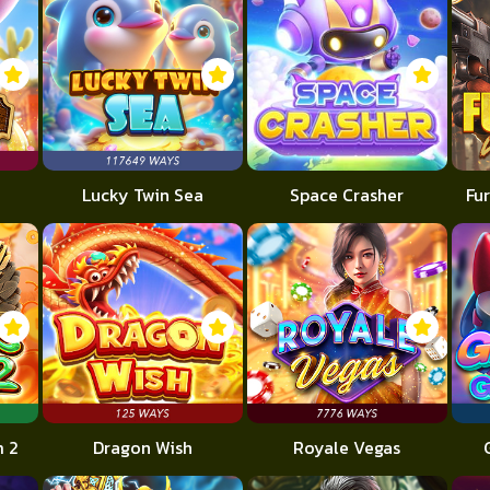
Lucky Twin Sea
Space Crasher
Fu
m 2
Dragon Wish
Royale Vegas