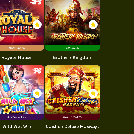
Royale House
Brothers Kingdom
Wild Wet Win
Caishen Deluxe Maxways