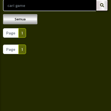
Semua
Page
1
Page
1