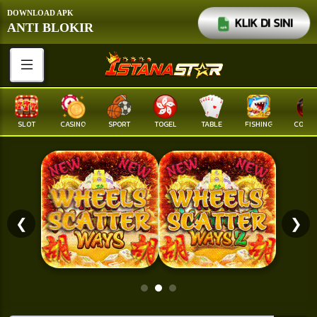
DOWNLOAD APK
KLIK DI SINI
ANTI BLOKIR
SLOT
CASINO
SPORT
TOGEL
TABLE
FISHING
COCK F
❮
❯