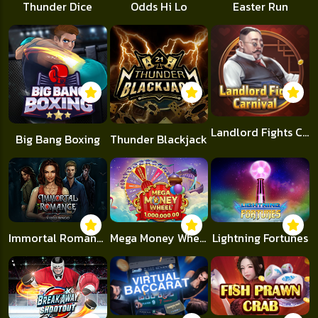
Thunder Dice
Odds Hi Lo
Easter Run
Landlord Fights Carnival
Big Bang Boxing
Thunder Blackjack
Immortal Romance Video Bingo
Mega Money Wheel
Lightning Fortunes