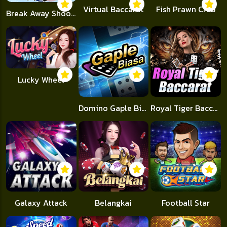
Virtual Baccarat
Fish Prawn Crab
Break Away Shootout
Lucky Wheel
Domino Gaple Biasa
Royal Tiger Baccarat
Galaxy Attack
Belangkai
Football Star