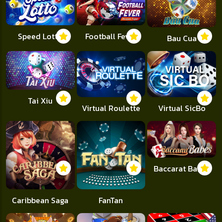
Speed Lotto
Football Fever
Bau Cua
Tai Xiu
Virtual Roulette
Virtual SicBo
Baccarat Babes
Caribbean Saga
FanTan