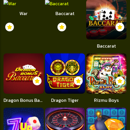
War
Baccarat
Baccarat
Dragon Bonus Baccarat
Dragon Tiger
Rizmu Boys