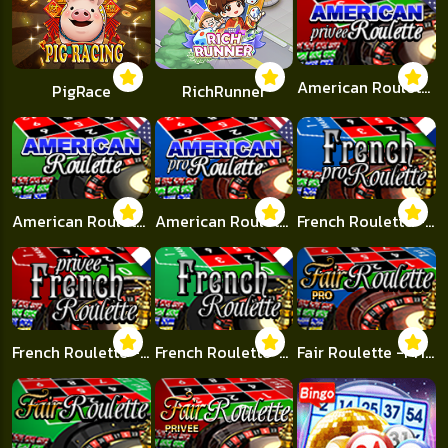
American Roulette -Privee
PigRace
RichRunner
American Roulette -Pro
American Roulette -Standard
French Roulette -Privee
French Roulette - Pro
French Roulette-Standard
Fair Roulette -Privee