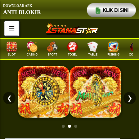
DOWNLOAD APK
KLIK DI SINI
ANTI BLOKIR
SLOT
CASINO
SPORT
TOGEL
TABLE
FISHING
COCK F
❮
❯