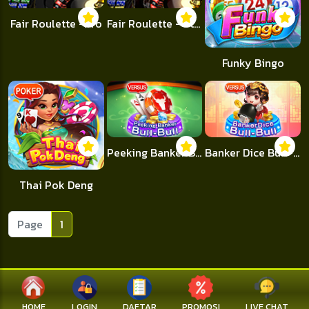
Fair Roulette -Pro
Fair Roulette - Standard
Funky Bingo
Peeking Banker Bull-Bull
Banker Dice Bull-Bull
Thai Pok Deng
Page
1
HOME
LOGIN
DAFTAR
PROMOSI
LIVE CHAT