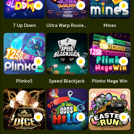
7 Up Down
Ultra Warp Roulette
Mines
PlinkoS
Speed Blackjack
Plinko Mega Win