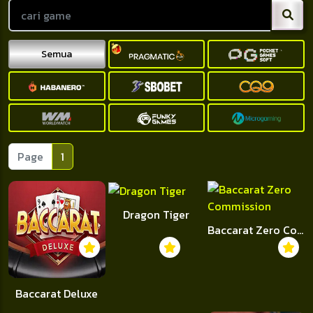
Semua
Page
1
Dragon Tiger
Baccarat Zero Commission
Baccarat Deluxe