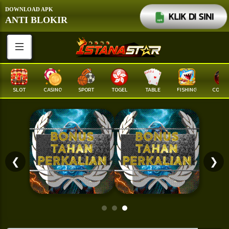
DOWNLOAD APK
KLIK DI SINI
ANTI BLOKIR
SLOT
CASINO
SPORT
TOGEL
TABLE
FISHING
COCK F
❮
❯