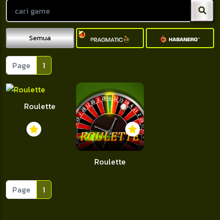
Semua
Page
1
Roulette
Roulette
Page
1