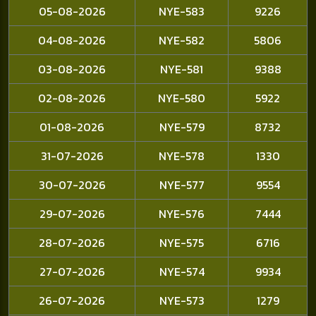
05-08-2026
NYE-583
9226
04-08-2026
NYE-582
5806
03-08-2026
NYE-581
9388
02-08-2026
NYE-580
5922
01-08-2026
NYE-579
8732
31-07-2026
NYE-578
1330
30-07-2026
NYE-577
9554
29-07-2026
NYE-576
7444
28-07-2026
NYE-575
6716
27-07-2026
NYE-574
9934
26-07-2026
NYE-573
1279