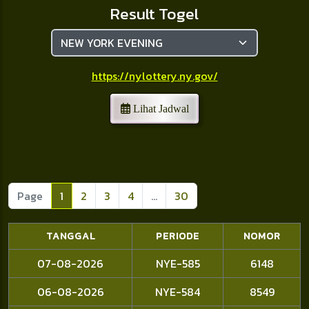
Result Togel
https://nylottery.ny.gov/
Lihat Jadwal
Page
1
2
3
4
...
30
TANGGAL
PERIODE
NOMOR
07-08-2026
NYE-585
6148
06-08-2026
NYE-584
8549