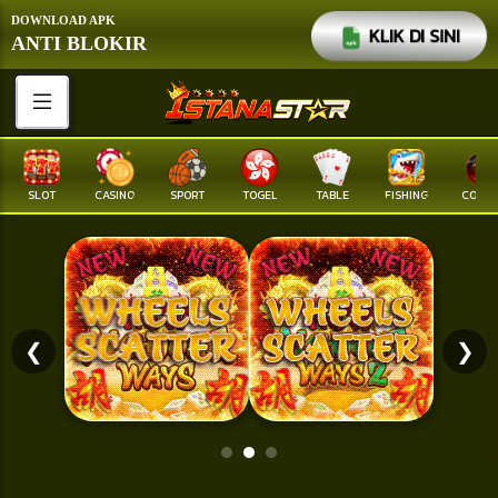
DOWNLOAD APK
KLIK DI SINI
ANTI BLOKIR
SLOT
CASINO
SPORT
TOGEL
TABLE
FISHING
COCK F
❮
❯