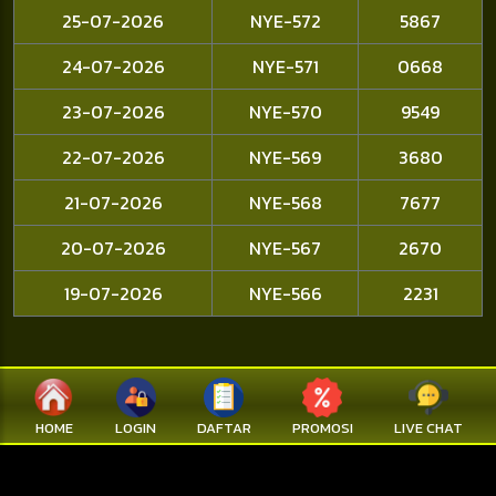
25-07-2026
NYE-572
5867
24-07-2026
NYE-571
0668
23-07-2026
NYE-570
9549
22-07-2026
NYE-569
3680
21-07-2026
NYE-568
7677
20-07-2026
NYE-567
2670
19-07-2026
NYE-566
2231
HOME
LOGIN
DAFTAR
PROMOSI
LIVE CHAT