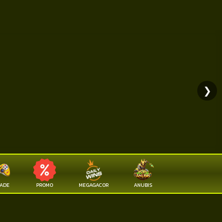
❯
ADE
PROMO
MEGAGACOR
ANUBIS