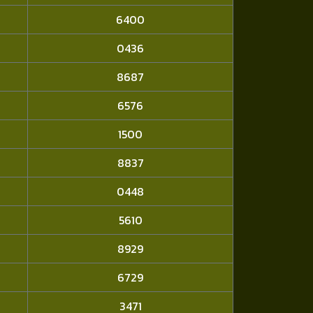
6400
0436
8687
6576
1500
8837
0448
5610
8929
6729
3471