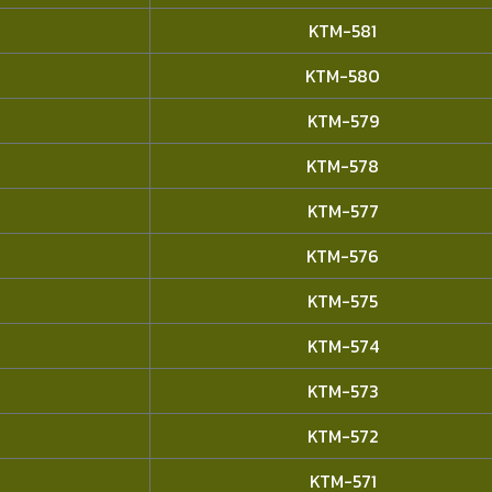
KTM-581
KTM-580
KTM-579
KTM-578
KTM-577
KTM-576
KTM-575
KTM-574
KTM-573
KTM-572
KTM-571