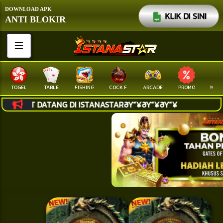
DOWNLOAD APK
KLIK DI SINI
ANTI BLOKIR
TABLE
FISHING
COCK F.
ARCADE
PROMO
MEGAGACOR
AT DATANG DI ISTANASTARðŸ”¥ðŸ”¥ðŸ”¥