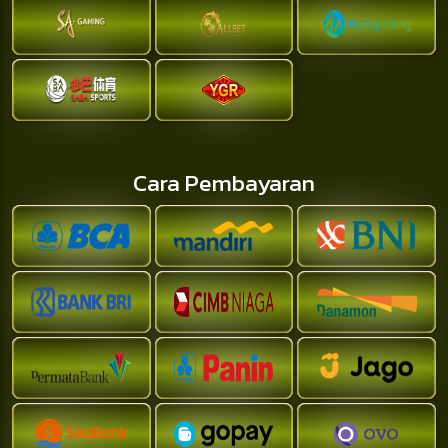
Cara Pembayaran