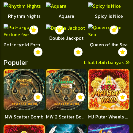
Rhythm Nights
Aquara
Spicy is Nice
Double Jackpot
Pot-o-gold Fortune five
Queen of the Sea
Populer
Lihat lebih banyak
MW Scatter Bomb
MW 2 Scatter Bomb
MJ Putar Wheels Scatter