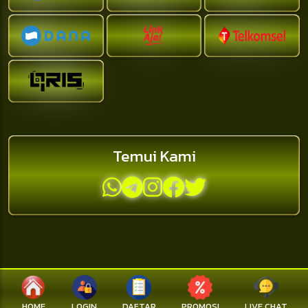
Temui Kami
HOME
LOGIN
DAFTAR
PROMOSI
LIVE CHAT