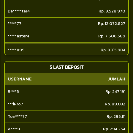
*****77
Rp. 12.072.827
*****aster4
Rp. 7.606.589
*****X99
Rp. 9.315.984
To***ly77
Rp. 16.918.868
5 LAST DEPOSIT
USERNAME
JUMLAH
***iPro7
Rp. 89.032
Ton****77
Rp. 295.111
A****3
Rp. 294.254
To****y77
Rp. 134.823