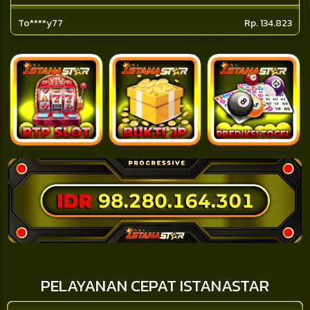
G******e22
Rp. 292.755
PELAYANAN CEPAT ISTANASTAR