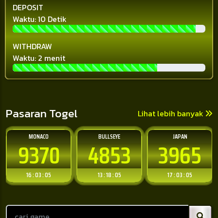
DEPOSIT
Waktu: 10 Detik
WITHDRAW
Waktu: 2 menit
Pasaran Togel
Lihat lebih banyak
BULLSEYE
JAPAN
SINGAPORE
4853
3965
7907
13 : 18 : 03
17 : 03 : 03
18 : 03 : 03