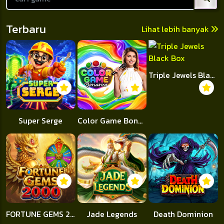
Terbaru
Lihat lebih banyak
Triple Jewels Black Box
Super Serge
Color Game Bonanza
FORTUNE GEMS 2000
Jade Legends
Death Dominion