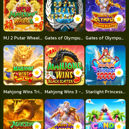
MJ 2 Putar Wheels Scatter
Gates of Olympus x25.000
Gates of Olympus Super Scatter
Mahjong Wins Triple Pot
Mahjong Wins 3 - Black Scatter
Starlight Princess 1000