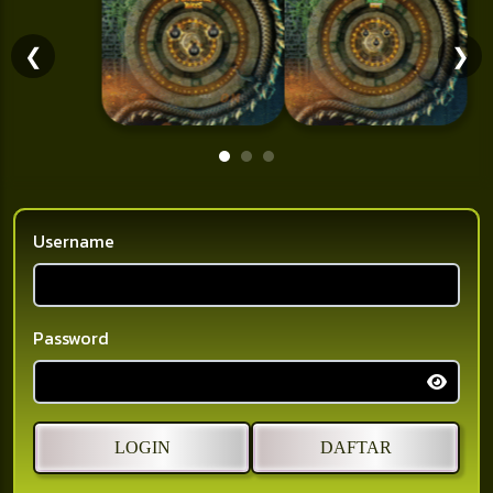
❮
❯
Username
Password
LOGIN
DAFTAR