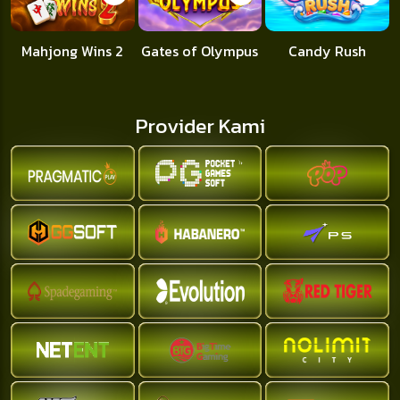
Mahjong Wins 2
Gates of Olympus
Candy Rush
Provider Kami