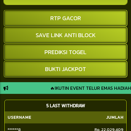
RTP GACOR
SAVE LINK ANTI BLOCK
PREDIKSI TOGEL
BUKTI JACKPOT
🔥IKUTIN EVENT TELUR EMAS HADIAH MOTOR DAN UANG JU
5 LAST WITHDRAW
USERNAME
JUMLAH
De*****ter4
Rp. 9.528.970