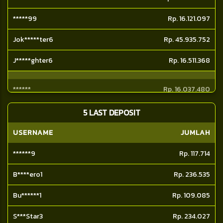
Jok*****ter6
Rp. 45.935.752
J*****ghter6
Rp. 16.511.368
******
Rp. 16.037.480
R***Pro15
Rp. 9.997.767
5 LAST DEPOSIT
USERNAME
JUMLAH
B****ero1
Rp. 236.535
Bu******1
Rp. 109.085
S***Star3
Rp. 234.027
Ru*****15
Rp. 176.612