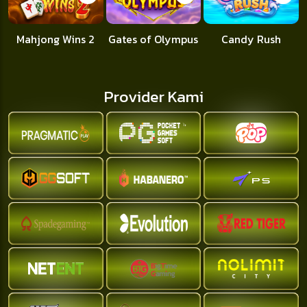
Mahjong Wins 2
Gates of Olympus
Candy Rush
Provider Kami