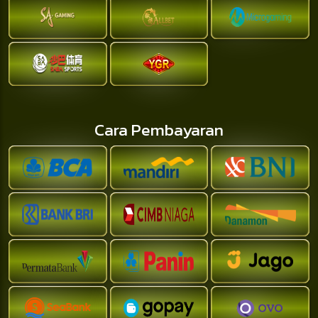
Cara Pembayaran