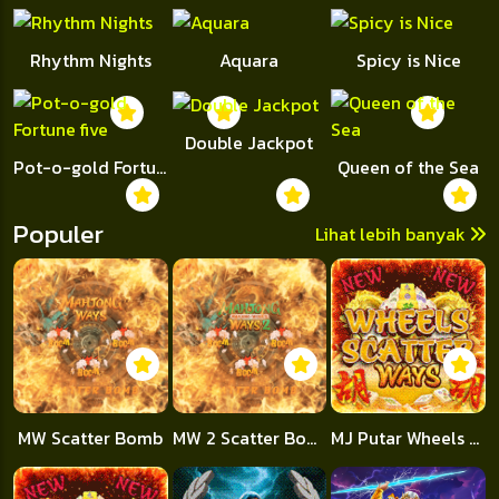
Rhythm Nights
Aquara
Spicy is Nice
Double Jackpot
Pot-o-gold Fortune five
Queen of the Sea
Populer
Lihat lebih banyak
MW Scatter Bomb
MW 2 Scatter Bomb
MJ Putar Wheels Scatter