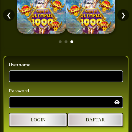
❮
❯
Username
Password
LOGIN
DAFTAR