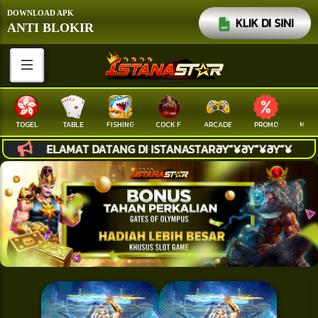
DOWNLOAD APK
KLIK DI SINI
ANTI BLOKIR
TOGEL
TABLE
FISHING
COCK F.
ARCADE
PROMO
MEG
ELAMAT DATANG DI ISTANASTARðŸ”¥ðŸ”¥ðŸ”¥