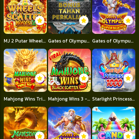
MJ 2 Putar Wheels Scatter
Gates of Olympus x25.000
Gates of Olympus Super Scatter
Mahjong Wins Triple Pot
Mahjong Wins 3 - Black Scatter
Starlight Princess 1000