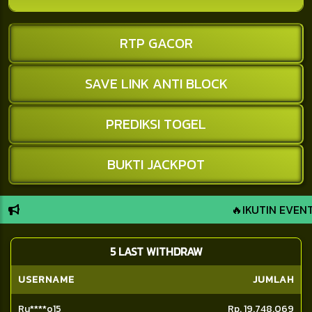
RTP GACOR
SAVE LINK ANTI BLOCK
PREDIKSI TOGEL
BUKTI JACKPOT
🔥IKUTIN EVENT TELUR EMAS HADIAH MOTO
5 LAST WITHDRAW
USERNAME
JUMLAH
*****99
Rp. 16.121.097