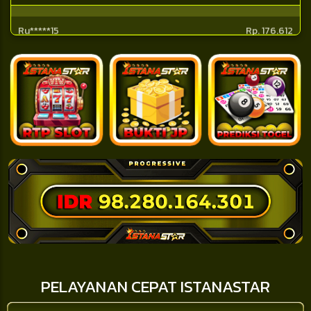
Gita****22
Rp. 119.512
PELAYANAN CEPAT ISTANASTAR