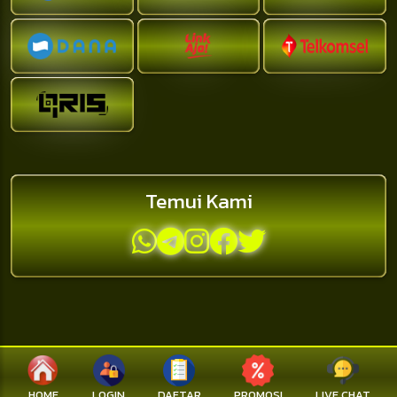
Temui Kami
HOME
LOGIN
DAFTAR
PROMOSI
LIVE CHAT