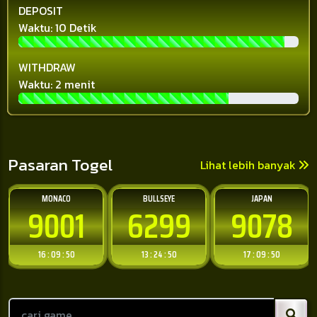
DEPOSIT
Waktu: 10 Detik
WITHDRAW
Waktu: 2 menit
Pasaran Togel
Lihat lebih banyak
MONACO
BULLSEYE
JAPAN
9001
6299
9078
16 : 09 : 48
13 : 24 : 48
17 : 09 : 48