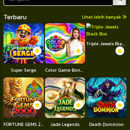
Terbaru
Lihat lebih banyak
Triple Jewels Black Box
Super Serge
Color Game Bonanza
FORTUNE GEMS 2000
Jade Legends
Death Dominion