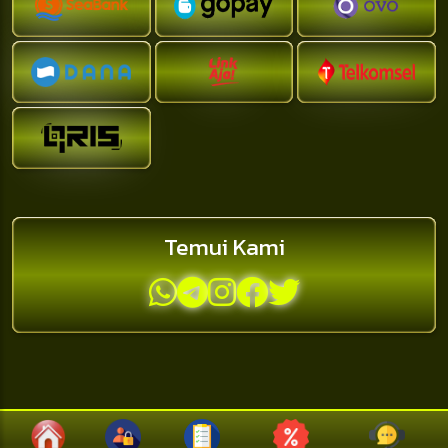
Temui Kami