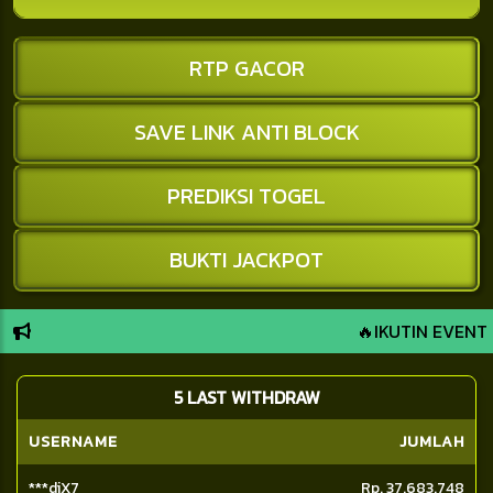
RTP GACOR
SAVE LINK ANTI BLOCK
PREDIKSI TOGEL
BUKTI JACKPOT
🔥IKUTIN EVENT TELUR EMAS HADIAH MO
5 LAST WITHDRAW
USERNAME
JUMLAH
GitaL***22
Rp. 17.616.635