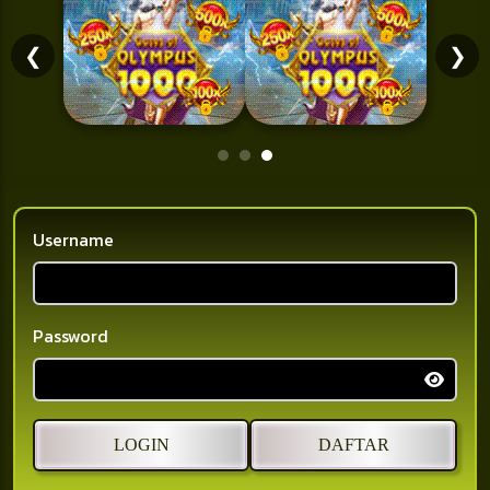
❮
❯
Username
Password
LOGIN
DAFTAR