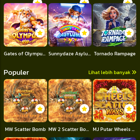
Gates of Olympus POP
Sunnydaze Asylum
Tornado Rampage
Populer
Lihat lebih banyak
MW Scatter Bomb
MW 2 Scatter Bomb
MJ Putar Wheels Scatter