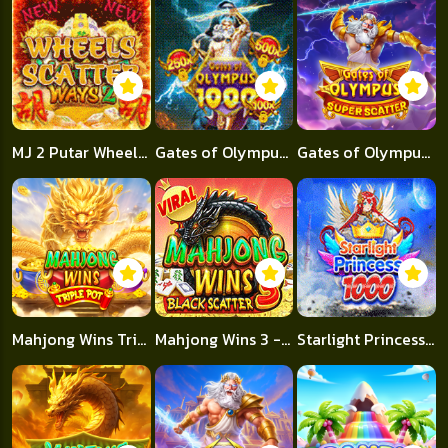
MJ 2 Putar Wheels Scatter
Gates of Olympus x25.000
Gates of Olympus Super Scatter
Mahjong Wins Triple Pot
Mahjong Wins 3 - Black Scatter
Starlight Princess 1000