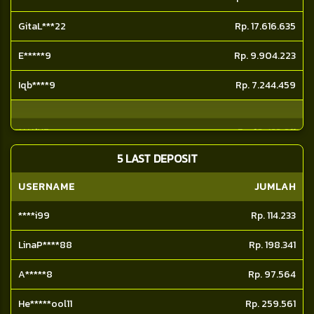
E*****9
Rp. 9.904.223
Iqb****9
Rp. 7.244.459
****iX7
Rp. 10.433.011
5 LAST DEPOSIT
USERNAME
JUMLAH
LinaP****88
Rp. 198.341
A*****8
Rp. 97.564
He*****ool11
Rp. 259.561
An******88
Rp. 225.594