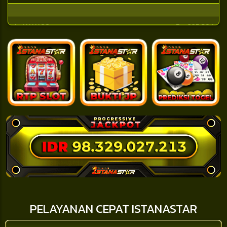
PELAYANAN CEPAT ISTANASTAR