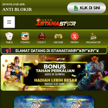
DOWNLOAD APK
KLIK DI SINI
ANTI BLOKIR
TABLE
FISHING
COCK F.
ARCADE
PROMO
MEGAGACOR
SELAMAT DATANG DI ISTANASTARðŸ”¥ðŸ”¥ðŸ”¥