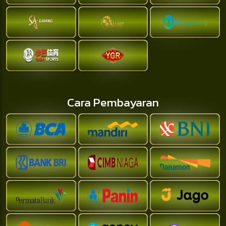
Cara Pembayaran