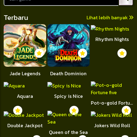
Terbaru
Lihat lebih banyak
Rhythm Nights
Jade Legends
Death Dominion
Aquara
Spicy is Nice
Pot-o-gold Fortune five
Double Jackpot
Jokers Wild Roll
Queen of the Sea