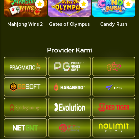
Mahjong Wins 2
Gates of Olympus
Candy Rush
Provider Kami