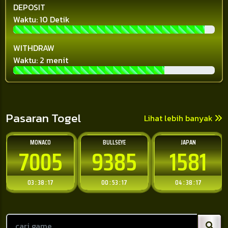
DEPOSIT
Waktu: 10 Detik
WITHDRAW
Waktu: 2 menit
Pasaran Togel
Lihat lebih banyak
MONACO
BULLSEYE
JAPAN
7005
9385
1581
03 : 38 : 15
00 : 53 : 15
04 : 38 : 15