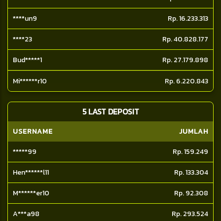
Bud*****1
Rp. 27.179.898
Mi******r10
Rp. 6.220.843
*****3
Rp. 12.209.081
5 LAST DEPOSIT
USERNAME
JUMLAH
M******er10
Rp. 92.308
A***a98
Rp. 293.524
To******7
Rp. 283.760
An*****7
Rp. 273.389