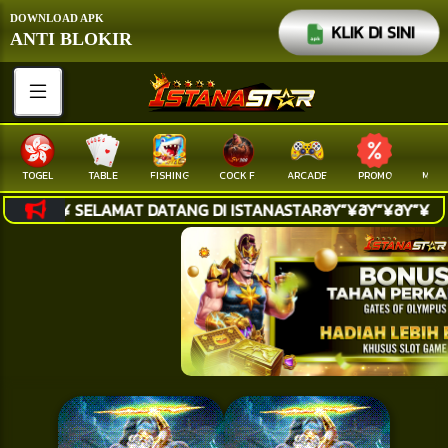
DOWNLOAD APK
KLIK DI SINI
ANTI BLOKIR
TOGEL
TABLE
FISHING
COCK F.
ARCADE
PROMO
MEG
¥ SELAMAT DATANG DI ISTANASTARðŸ”¥ðŸ”¥ðŸ”¥