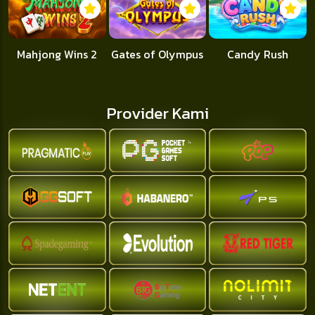
Mahjong Wins 2
Gates of Olympus
Candy Rush
Provider Kami