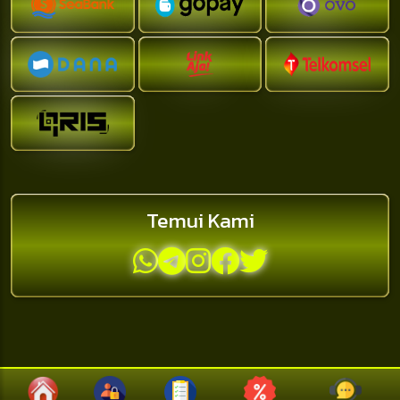
Temui Kami