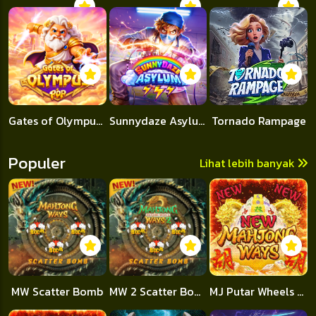
Gates of Olympus POP
Sunnydaze Asylum
Tornado Rampage
Populer
Lihat lebih banyak
MW Scatter Bomb
MW 2 Scatter Bomb
MJ Putar Wheels Scatter