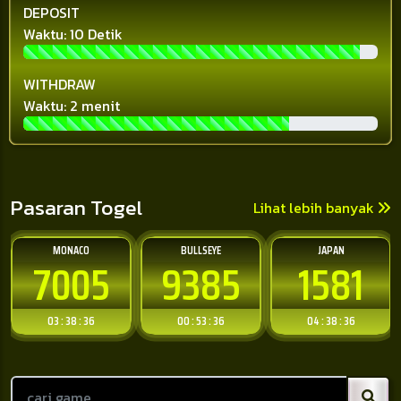
DEPOSIT
Waktu: 10 Detik
WITHDRAW
Waktu: 2 menit
Pasaran Togel
Lihat lebih banyak
MONACO
BULLSEYE
JAPAN
7005
9385
1581
03 : 38 : 34
00 : 53 : 34
04 : 38 : 34