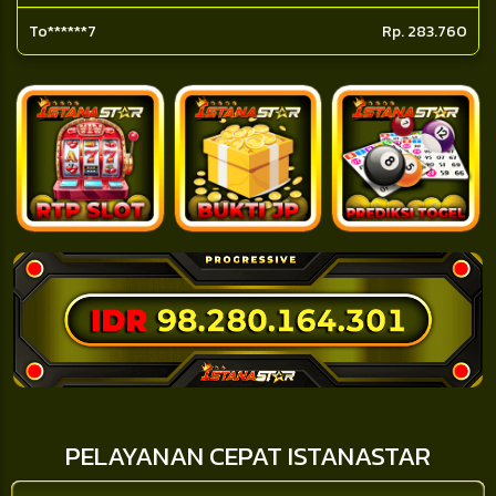
PELAYANAN CEPAT ISTANASTAR