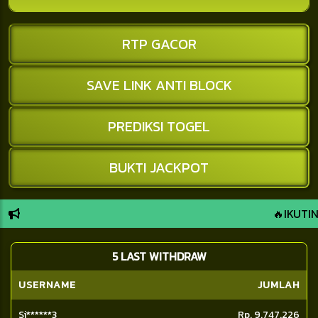
RTP GACOR
SAVE LINK ANTI BLOCK
PREDIKSI TOGEL
BUKTI JACKPOT
🔥IKUTIN EVENT TELUR EMAS H
5 LAST WITHDRAW
USERNAME
JUMLAH
****23
Rp. 40.828.177