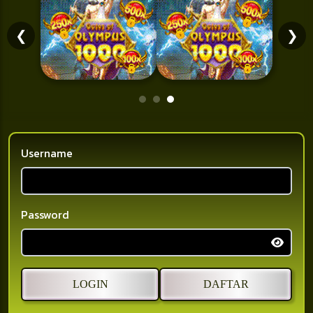
❮
❯
Username
Password
LOGIN
DAFTAR