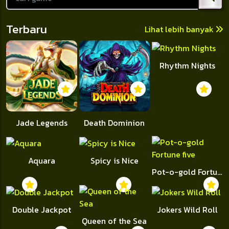
Terbaru
Lihat lebih banyak
Rhythm Nights
Jade Legends
Death Dominion
Aquara
Spicy is Nice
Pot-o-gold Fortune five
Double Jackpot
Jokers Wild Roll
Queen of the Sea