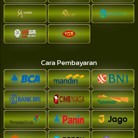
Cara Pembayaran