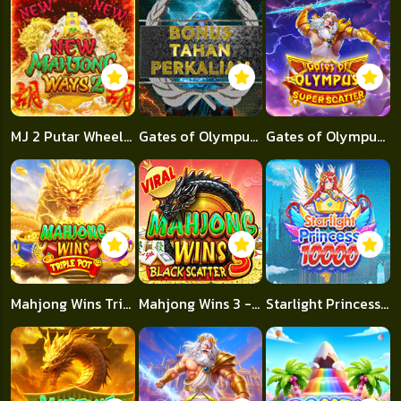
MJ 2 Putar Wheels Scatter
Gates of Olympus x25.000
Gates of Olympus Super Scatter
Mahjong Wins Triple Pot
Mahjong Wins 3 - Black Scatter
Starlight Princess 1000