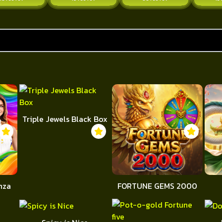
Triple Jewels Black Box
nza
FORTUNE GEMS 2000