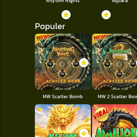
Rhythm Nights
Aquara
Populer
MW Scatter Bomb
MW 2 Scatter Bo