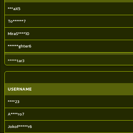
MiraS****10
******ghter6
*****tar3
A*****o7
******9
USERNAME
JokoF*****r6
Git******2
B***Hero1