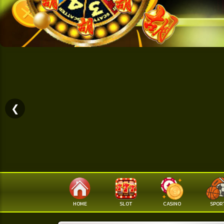
❮
HOME
SLOT
CASINO
SPOR