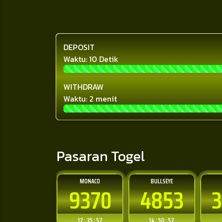
DEPOSIT
Waktu: 10 Detik
WITHDRAW
Waktu: 2 menit
Pasaran Togel
MONGOLIA
MONACO
BULLSEYE
0488
9370
4853
21 : 05 : 53
17 : 35 : 53
14 : 50 : 53