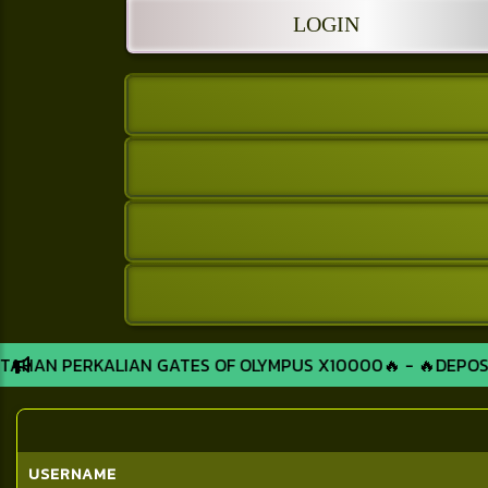
LOGIN
PUS X10000🔥 - 🔥DEPOSIT MUDAH, MENANG BERAPAPUN PAS
USERNAME