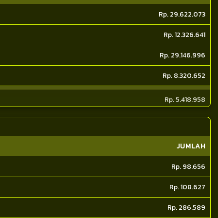
Rp. 29.146.996
Rp. 8.320.652
Rp. 5.418.958
Rp. 47.617.417
Rp. 45.995.949
JUMLAH
Rp. 286.589
Rp. 81.518
Rp. 110.691