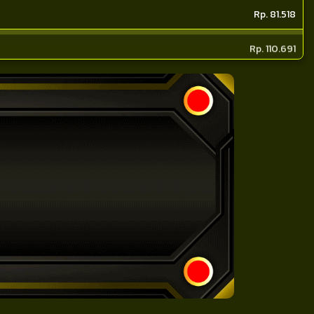
Rp. 107.638
Rp. 243.232