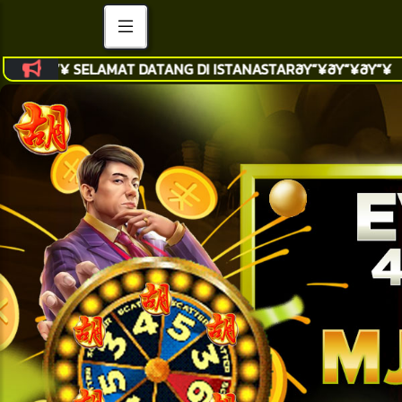
SELAMAT DATANG DI ISTANASTARðŸ”¥ðŸ”¥ðŸ”¥