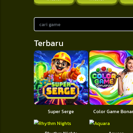
Terbaru
Super Serge
Color Game Bona