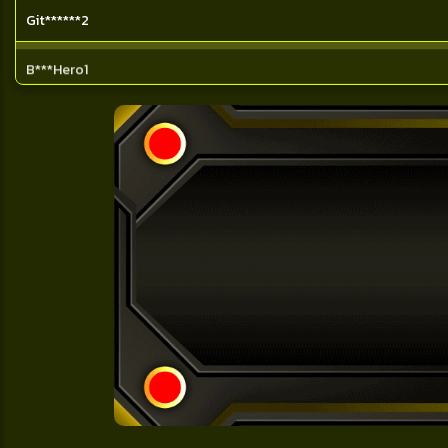
B***Hero1
******7