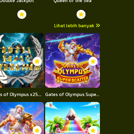
Double Jackpot
Queen of the Sea
Lihat lebih banyak
Gates of Olympus x25.000
Gates of Olympus Super Scatter