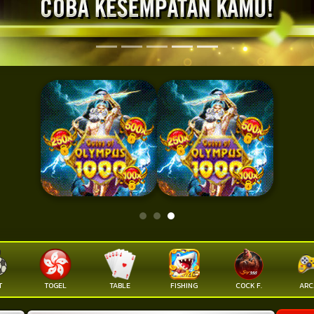
T
TOGEL
TABLE
FISHING
COCK F.
ARC