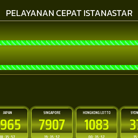
PELAYANAN CEPAT ISTANASTAR
JAPAN
SINGAPORE
HONGKONG LOTTO
SYDN
3965
7907
1083
3
18 : 35 : 53
19 : 35 : 53
00 : 35 : 53
15 