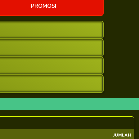
PROMOSI
JUMLAH