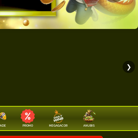
❯
ADE
PROMO
MEGAGACOR
ANUBIS