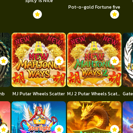
Spicy is Nice
Pot-o-gold Fortune five
mb
MJ Putar Wheels Scatter
MJ 2 Putar Wheels Scatter