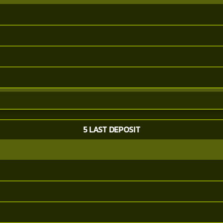
5 LAST DEPOSIT