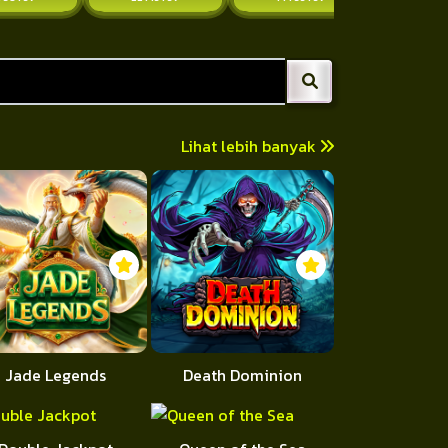
Lihat lebih banyak
Jade Legends
Death Dominion