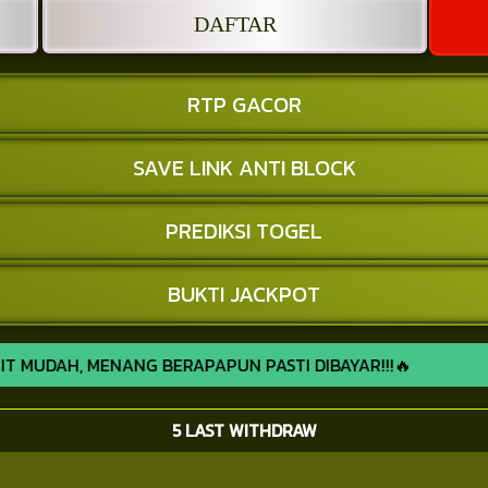
DAFTAR
RTP GACOR
SAVE LINK ANTI BLOCK
PREDIKSI TOGEL
BUKTI JACKPOT
TI DIBAYAR!!!🔥
5 LAST WITHDRAW