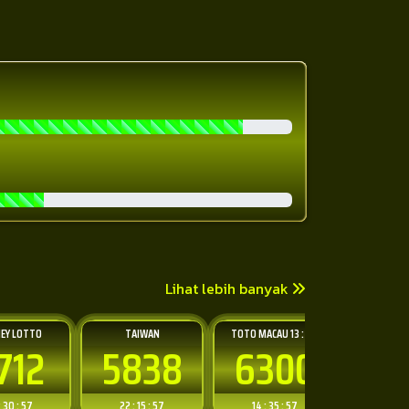
Lihat lebih banyak
EY LOTTO
TAIWAN
TOTO MACAU 13 : 00
TOTO MACA
712
5838
6300
78
: 30 : 53
22 : 15 : 53
14 : 35 : 53
17 : 3