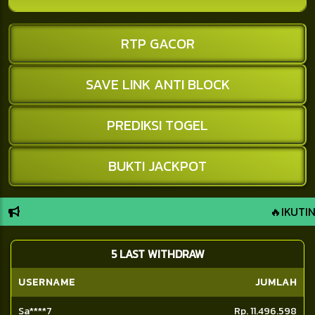
RTP GACOR
SAVE LINK ANTI BLOCK
PREDIKSI TOGEL
BUKTI JACKPOT
🔥IKUTIN EVENT TELUR E
5 LAST WITHDRAW
USERNAME
JUMLAH
E*****9
Rp. 11.457.216