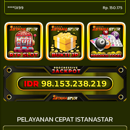
******9
Rp. 296.570
PELAYANAN CEPAT ISTANASTAR