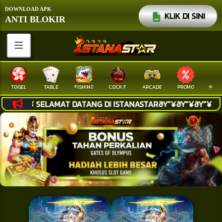
DOWNLOAD APK
KLIK DI SINI
ANTI BLOKIR
TABLE
FISHING
COCK F.
ARCADE
PROMO
MEGAGACOR
Ÿ”¥ SELAMAT DATANG DI ISTANASTARðŸ”¥ðŸ”¥ðŸ”¥