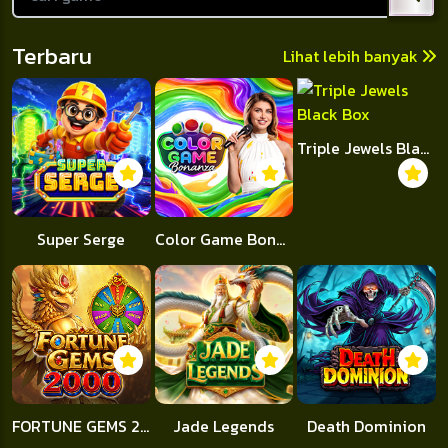
Terbaru
Lihat lebih banyak
Triple Jewels Black Box
Super Serge
Color Game Bonanza
FORTUNE GEMS 2000
Jade Legends
Death Dominion