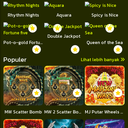
Rhythm Nights
Aquara
Spicy is Nice
Double Jackpot
Pot-o-gold Fortune five
Queen of the Sea
Populer
Lihat lebih banyak
MW Scatter Bomb
MW 2 Scatter Bomb
MJ Putar Wheels Scatter