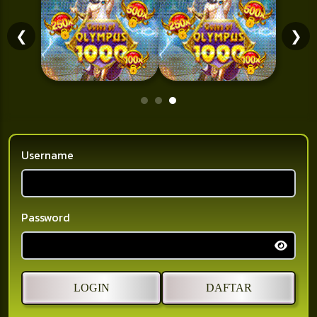
❮
❯
Username
Password
LOGIN
DAFTAR