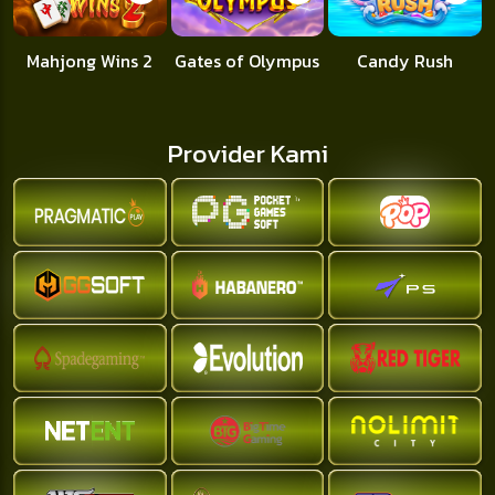
Mahjong Wins 2
Gates of Olympus
Candy Rush
Provider Kami