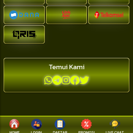
Temui Kami
HOME
LOGIN
DAFTAR
PROMOSI
LIVE CHAT