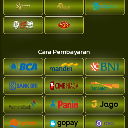
Cara Pembayaran