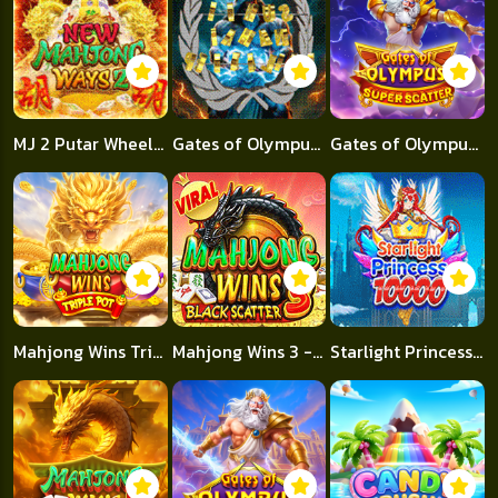
MJ 2 Putar Wheels Scatter
Gates of Olympus x25.000
Gates of Olympus Super Scatter
Mahjong Wins Triple Pot
Mahjong Wins 3 - Black Scatter
Starlight Princess 1000