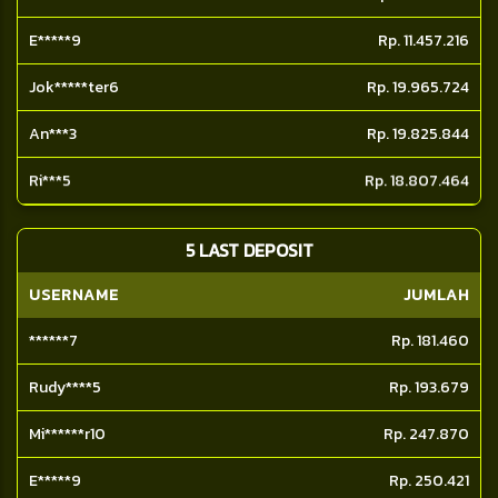
Jok*****ter6
Rp. 19.965.724
An***3
Rp. 19.825.844
Ri***5
Rp. 18.807.464
Jok****hter6
Rp. 10.449.156
5 LAST DEPOSIT
USERNAME
JUMLAH
Rudy****5
Rp. 193.679
Mi******r10
Rp. 247.870
E*****9
Rp. 250.421
****lX99
Rp. 150.175