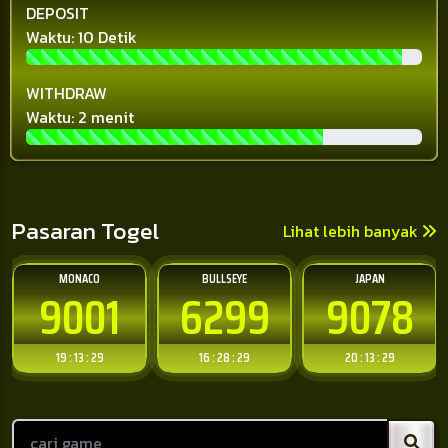
DEPOSIT
Waktu: 10 Detik
WITHDRAW
Waktu: 2 menit
Pasaran Togel
Lihat lebih banyak
MONACO
BULLSEYE
JAPAN
9001
6299
9078
19 : 13 : 28
16 : 28 : 28
20 : 13 : 28