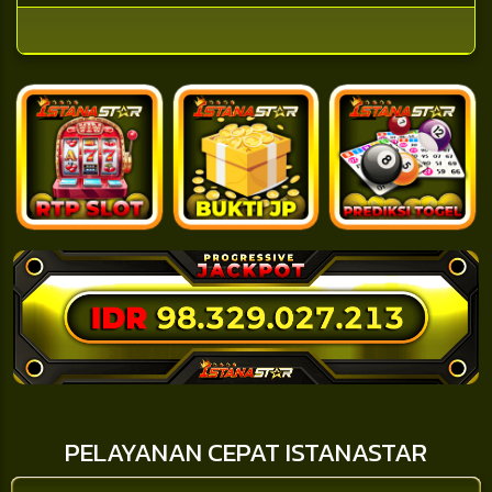
Hendra*****1
Rp. 251.260
PELAYANAN CEPAT ISTANASTAR