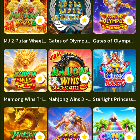
MJ 2 Putar Wheels Scatter
Gates of Olympus x25.000
Gates of Olympus Super Scatter
Mahjong Wins Triple Pot
Mahjong Wins 3 - Black Scatter
Starlight Princess 1000