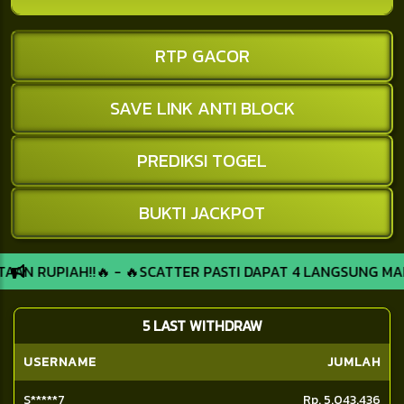
RTP GACOR
SAVE LINK ANTI BLOCK
PREDIKSI TOGEL
BUKTI JACKPOT
SCATTER PASTI DAPAT 4 LANGSUNG MAHJONG WAYS 1 & 2🔥 
5 LAST WITHDRAW
USERNAME
JUMLAH
******
Rp. 7.534.394