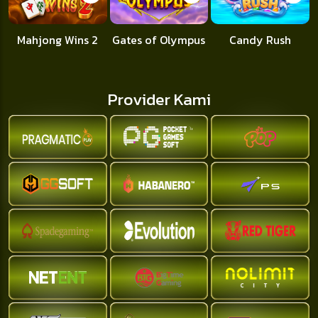
Mahjong Wins 2
Gates of Olympus
Candy Rush
Provider Kami