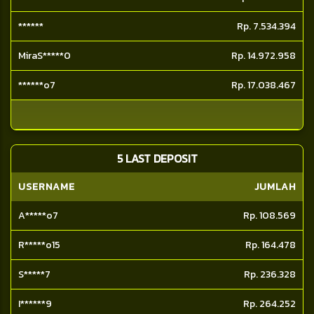
MiraS*****0
Rp. 14.972.958
******o7
Rp. 17.038.467
MiraS*****0
Rp. 19.454.739
****Fly77
Rp. 8.699.438
5 LAST DEPOSIT
USERNAME
JUMLAH
R*****o15
Rp. 164.478
S*****7
Rp. 236.328
I******9
Rp. 264.252
******99
Rp. 208.284