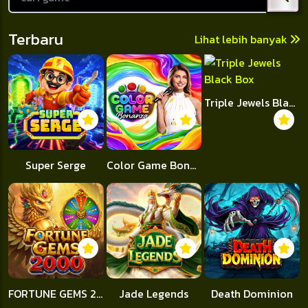
Terbaru
Lihat lebih banyak
Triple Jewels Black Box
Super Serge
Color Game Bonanza
FORTUNE GEMS 2000
Jade Legends
Death Dominion