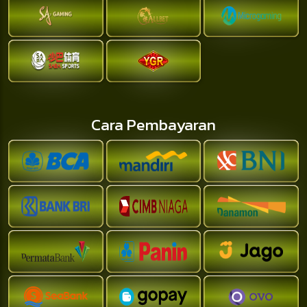
Cara Pembayaran