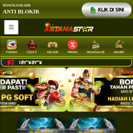
DOWNLOAD APK
KLIK DI SINI
ANTI BLOKIR
FISHING
COCK F.
ARCADE
PROMO
MEGAGACOR
ANUBIS
”¥ðŸ”¥ðŸ”¥