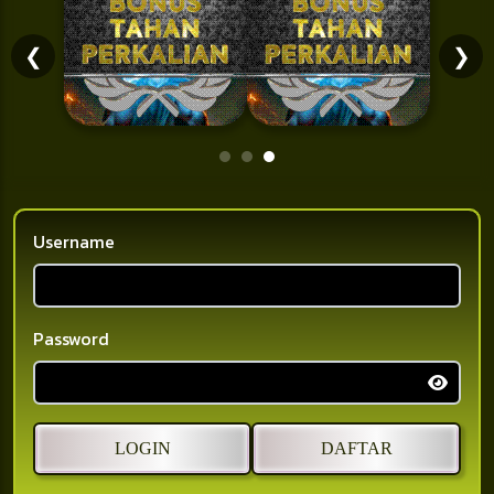
❮
❯
Username
Password
LOGIN
DAFTAR