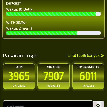
DEPOSIT
Waktu: 10 Detik
WITHDRAW
Waktu: 2 menit
Pasaran Togel
Lihat lebih banyak
JAPAN
SINGAPORE
HONGKONG LOTTO
3965
7907
6011
07 : 02 : 50
08 : 02 : 50
13 : 02 : 50