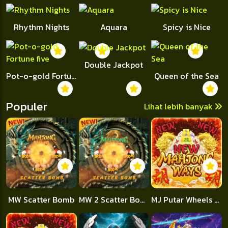
Rhythm Nights
Aquara
Spicy is Nice
Double Jackpot
Pot-o-gold Fortune five
Queen of the Sea
Populer
Lihat lebih banyak
MW Scatter Bomb
MW 2 Scatter Bomb
MJ Putar Wheels Scatter