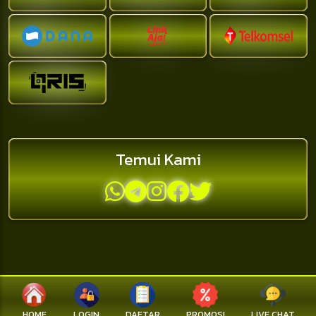
Temui Kami
HOME
LOGIN
DAFTAR
PROMOSI
LIVE CHAT