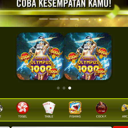
T
TOGEL
TABLE
FISHING
COCK F.
ARC