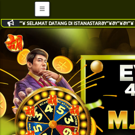
 SELAMAT DATANG DI ISTANASTARðŸ”¥ðŸ”¥ðŸ”¥