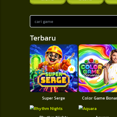
Terbaru
Super Serge
Color Game Bona