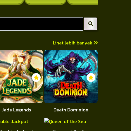
Lihat lebih banyak
Jade Legends
Death Dominion