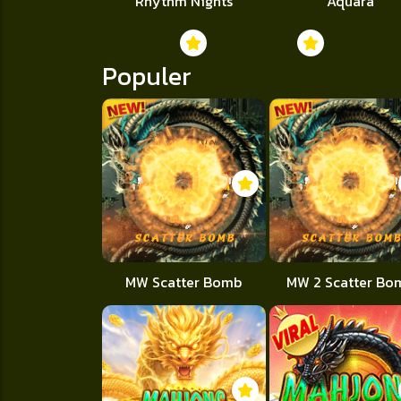
Rhythm Nights
Aquara
Populer
MW Scatter Bomb
MW 2 Scatter Bo