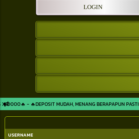
LOGIN
NANG BERAPAPUN PASTI DIBAYAR!!!🔥
USERNAME