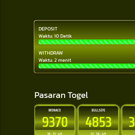
DEPOSIT
Waktu: 10 Detik
WITHDRAW
Waktu: 2 menit
Pasaran Togel
MONGOLIA
MONACO
BULLSEYE
0488
9370
4853
19 : 51 : 45
16 : 21 : 45
13 : 36 : 45