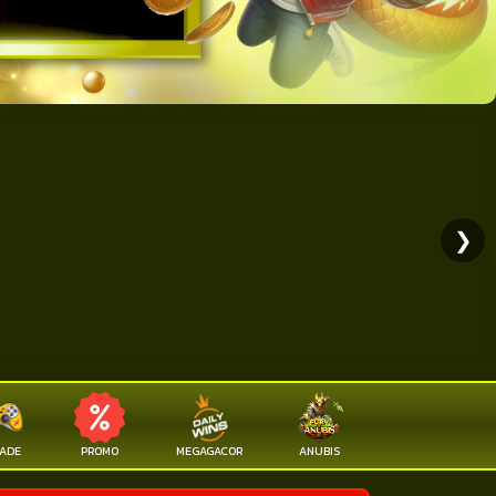
❯
ADE
PROMO
MEGAGACOR
ANUBIS