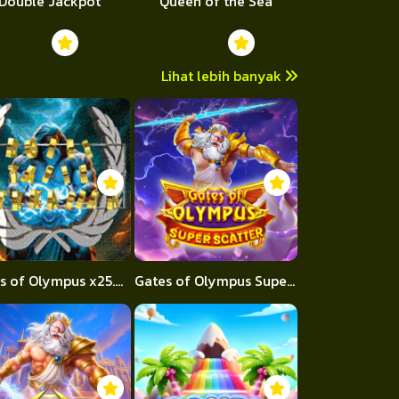
Double Jackpot
Queen of the Sea
Lihat lebih banyak
Gates of Olympus x25.000
Gates of Olympus Super Scatter