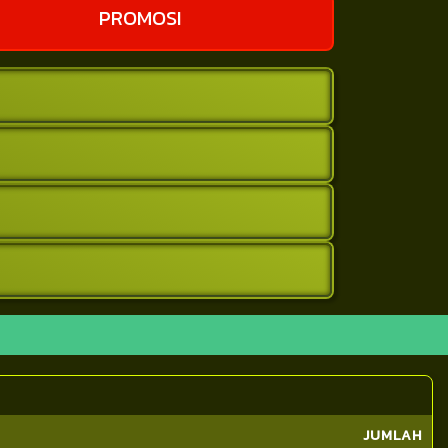
PROMOSI
JUMLAH