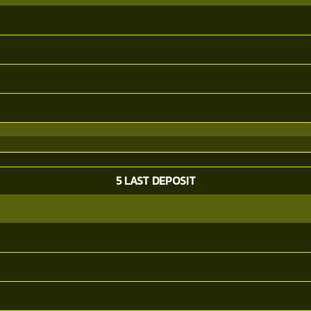
5 LAST DEPOSIT