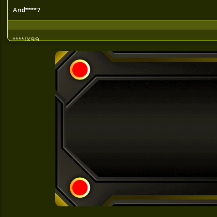
B******o1