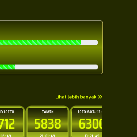
Lihat lebih banyak
EY LOTTO
TAIWAN
TOTO MACAU 13 : 00
TOTO MACA
712
5838
6300
78
: 16 : 45
21 : 01 : 45
13 : 21 : 45
16 : 2