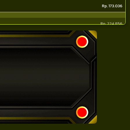
Rp. 234.470