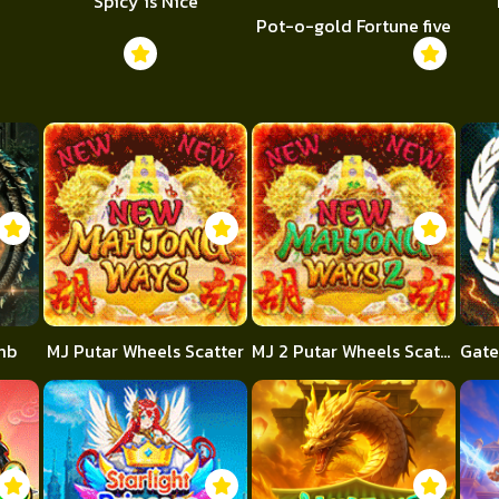
Spicy is Nice
Pot-o-gold Fortune five
mb
MJ Putar Wheels Scatter
MJ 2 Putar Wheels Scatter