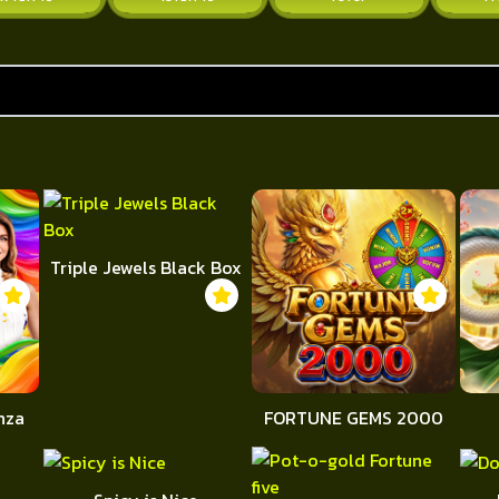
Triple Jewels Black Box
nza
FORTUNE GEMS 2000