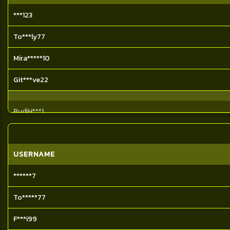
Mira*****10
Git***ve22
BudiH***1
*****ove22
USERNAME
F***i99
And****7
****lX99