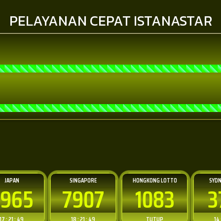
PELAYANAN CEPAT ISTANASTAR
JAPAN
SINGAPORE
HONGKONG LOTTO
SYDN
3965
7907
1083
3
17 : 21 : 45
18 : 21 : 45
TUTUP
14 