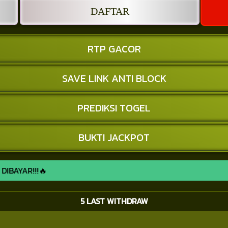
DAFTAR
RTP GACOR
SAVE LINK ANTI BLOCK
PREDIKSI TOGEL
BUKTI JACKPOT
5 LAST WITHDRAW