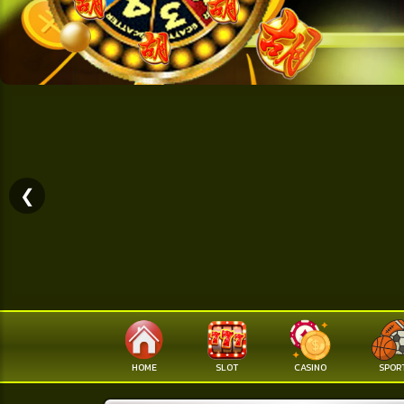
❮
HOME
SLOT
CASINO
SPOR