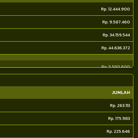
Rp. 34.159.544
Rp. 44.636.372
Rp. 5.580.600
Rp. 10.912.088
JUMLAH
Rp. 225.646
Rp. 173.036
Rp. 224.856